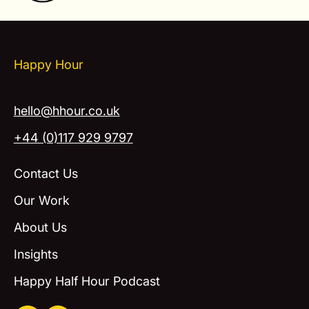
Happy Hour
hello@hhour.co.uk
+44 (0)117 929 9797
Contact Us
Our Work
About Us
Insights
Happy Half Hour Podcast