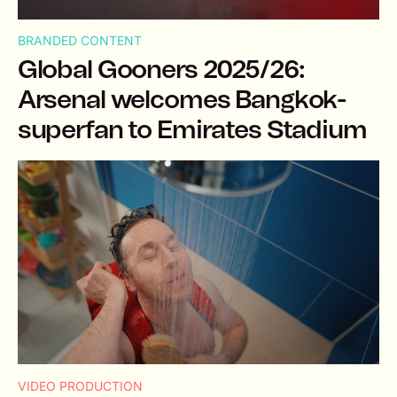
BRANDED CONTENT
Global Gooners 2025/26:
Arsenal welcomes Bangkok-
superfan to Emirates Stadium
VIDEO PRODUCTION