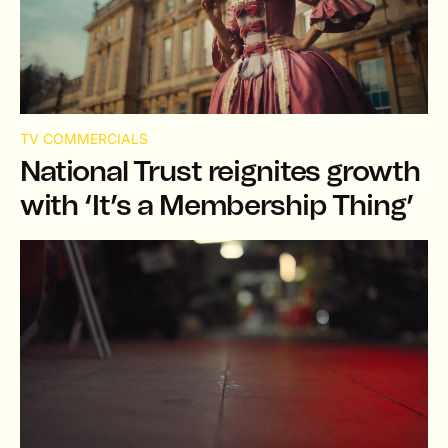
TV COMMERCIALS
National Trust reignites growth
with ‘It’s a Membership Thing’