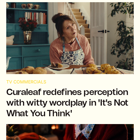
TV COMMERCIALS
Curaleaf redefines perception
with witty wordplay in 'It's Not
What You Think'