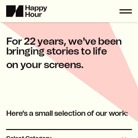
F
o
r
2
2
y
e
a
r
s
,
w
e
'
v
e
b
e
e
n
b
r
i
n
g
i
n
g
s
t
o
r
i
e
s
t
o
l
i
f
e
o
n
y
o
u
r
s
c
r
e
e
n
s
.
Here's a small selection of our work: