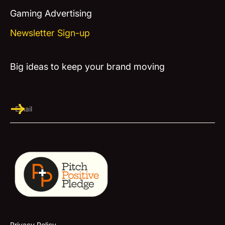
Gaming Advertising
Newsletter Sign-up
Big ideas to keep your brand moving
Privacy Policy