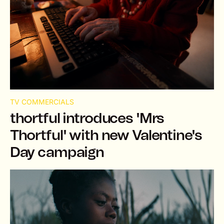
TV COMMERCIALS
thortful introduces 'Mrs
Thortful' with new Valentine's
Day campaign