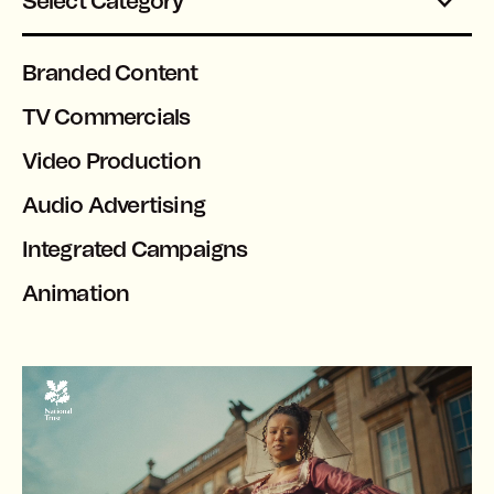
Select Category
Branded Content
TV Commercials
Video Production
Audio Advertising
Integrated Campaigns
Animation