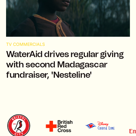
TV COMMERCIALS
WaterAid drives regular giving
with second Madagascar
fundraiser, 'Nesteline'