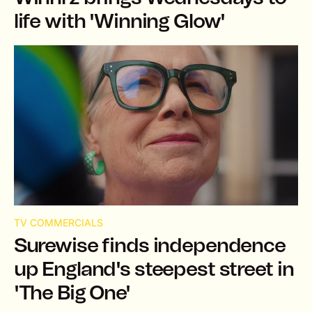
life with 'Winning Glow'
TV COMMERCIALS
Surewise finds independence
up England's steepest street in
'The Big One'