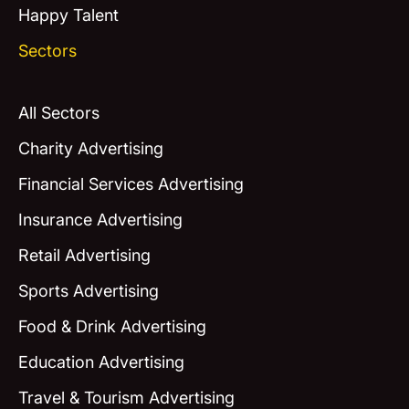
Happy Talent
Sectors
All Sectors
Charity Advertising
Financial Services Advertising
Insurance Advertising
Retail Advertising
Sports Advertising
Food & Drink Advertising
Education Advertising
Travel & Tourism Advertising