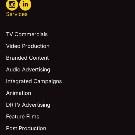
Services
TV Commercials
Video Production
Branded Content
Audio Advertising
Integrated Campaigns
Animation
DRTV Advertising
Feature Films
Post Production