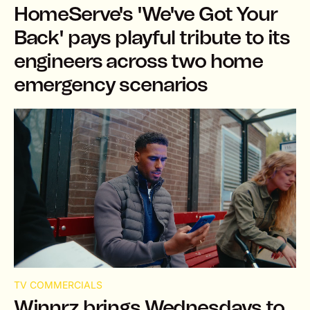
HomeServe's 'We've Got Your
Back' pays playful tribute to its
engineers across two home
emergency scenarios
TV COMMERCIALS
Winnrz brings Wednesdays to