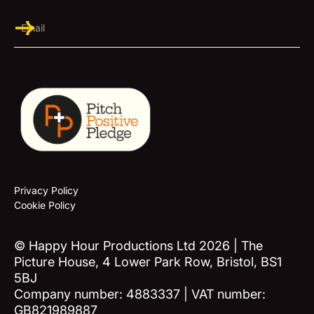
Privacy Policy
Cookie Policy
© Happy Hour Productions Ltd 2026 | The
Picture House, 4 Lower Park Row, Bristol, BS1
5BJ
Company number: 4883337 | VAT number:
GB821989887