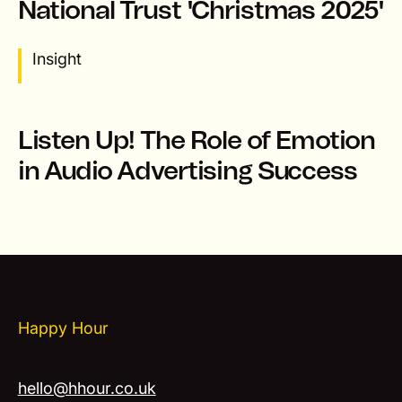
National Trust 'Christmas 2025'
Insight
Listen Up! The Role of Emotion
in Audio Advertising Success
Happy Hour
hello@hhour.co.uk