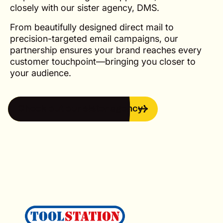
closely with our sister agency, DMS.
From beautifully designed direct mail to
precision-targeted email campaigns, our
partnership ensures your brand reaches every
customer touchpoint—bringing you closer to
your audience.
Check out our sister agency
Check out our sister agency