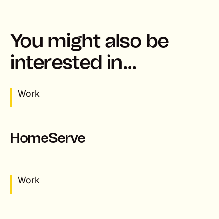
You might also be
interested in...
Work
HomeServe
Work