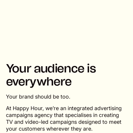
Your audience is
everywhere
Your brand should be too.
At Happy Hour, we’re an integrated advertising
campaigns agency that specialises in creating
TV and video-led campaigns designed to meet
your customers wherever they are.