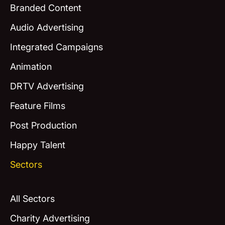
Branded Content
Audio Advertising
Integrated Campaigns
Animation
DRTV Advertising
Feature Films
Post Production
Happy Talent
Sectors
All Sectors
Charity Advertising