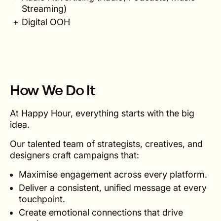
Streaming)
Digital OOH
How We Do It
At Happy Hour, everything starts with the big
idea.
Our talented team of strategists, creatives, and
designers craft campaigns that:
Maximise engagement across every platform.
Deliver a consistent, unified message at every
touchpoint.
Create emotional connections that drive