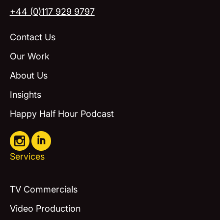
+44 (0)117 929 9797
Contact Us
Our Work
About Us
Insights
Happy Half Hour Podcast
Services
TV Commercials
Video Production