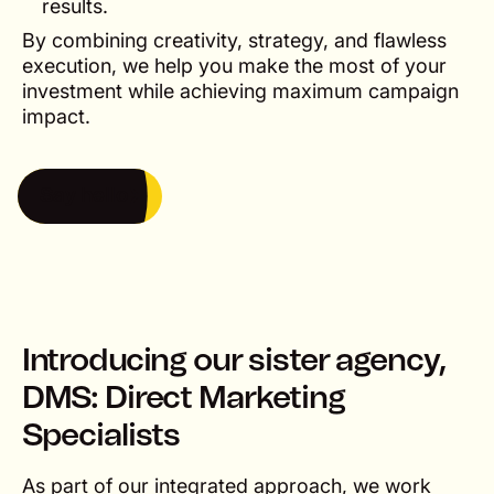
results.
By combining creativity, strategy, and flawless
execution, we help you make the most of your
investment while achieving maximum campaign
impact.
Say hello
Say hello
Introducing our sister agency,
DMS: Direct Marketing
Specialists
As part of our integrated approach, we work