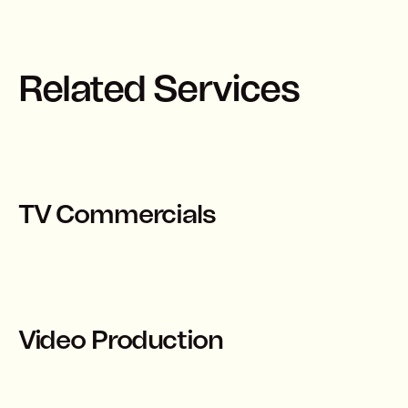
Related Services
TV Commercials
Video Production