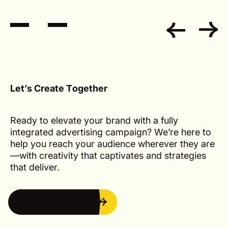
L
e
t
’
s
C
r
e
a
t
e
T
o
g
e
t
h
e
r
Ready to elevate your brand with a fully
integrated advertising campaign? We’re here to
help you reach your audience wherever they are
—with creativity that captivates and strategies
that deliver.
Get in touch today
Get in touch today