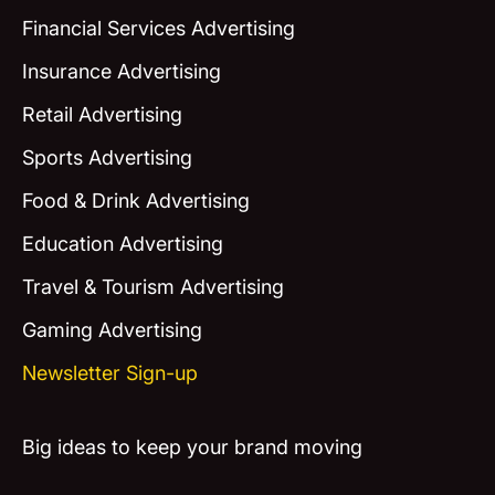
Financial Services Advertising
Insurance Advertising
Retail Advertising
Sports Advertising
Food & Drink Advertising
Education Advertising
Travel & Tourism Advertising
Gaming Advertising
Newsletter Sign-up
Big ideas to keep your brand moving