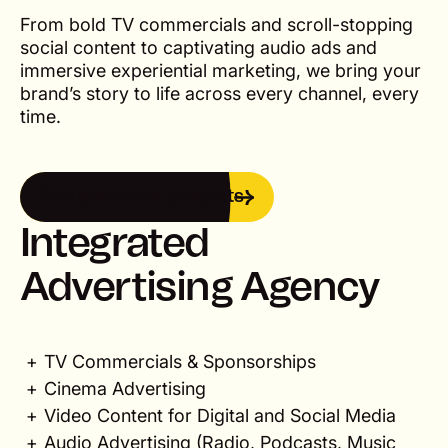
From bold TV commercials and scroll-stopping
social content to captivating audio ads and
immersive experiential marketing, we bring your
brand’s story to life across every channel, every
time.
See our latest projects
See our latest projects
Integrated
Advertising Agency
TV Commercials & Sponsorships
Cinema Advertising
Video Content for Digital and Social Media
Audio Advertising (Radio, Podcasts, Music