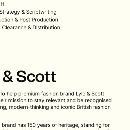
OH
Strategy & Scriptwriting
uction & Post Production
 Clearance & Distribution
 & Scott
To help premium fashion brand Lyle & Scott
heir mission to stay relevant and be recognised
ng, modern-thinking and iconic British fashion
brand has 150 years of heritage, standing for