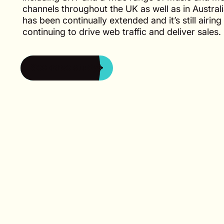
channels throughout the UK as well as in Austral
has been continually extended and it’s still airing 
continuing to drive web traffic and deliver sales.
See case study
See case study