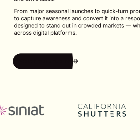
From major seasonal launches to quick-turn pr
to capture awareness and convert it into a resp
designed to stand out in crowded markets — whe
across digital platforms.
Watch our showreel
Watch our showreel