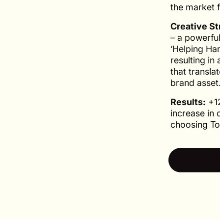
the market 
Creative St
– a powerfu
‘Helping Han
resulting in
that transla
brand asset
Results:
+12
increase in 
choosing To
See case 
See case