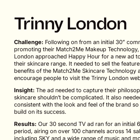
Trinny London
Challenge:
Following on from an initial 30” com
promoting their Match2Me Makeup Technology, 
London approached Happy Hour for a new ad t
their skincare range. It needed to sell the featur
benefits of the Match2Me Skincare Technology 
encourage people to visit the Trinny London web
Insight:
The ad needed to capture their philosop
skincare shouldn’t be complicated. It also needed
consistent with the look and feel of the brand so
build on its success.
Results:
Our 30 second TV ad ran for an initial 
period, airing on over 100 channels across 14 s
including SKY and a wide range of music and m