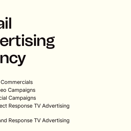
il
ertising
ncy
V Commercials
ideo Campaigns
ocial Campaigns
rect Response TV Advertising
rand Response TV Advertising