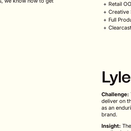
ls, we know how to get
Retail O
Creative 
Full Prod
Clearcast
Lyle
Challenge:
deliver on t
as an enduri
brand.
Insight:
The 