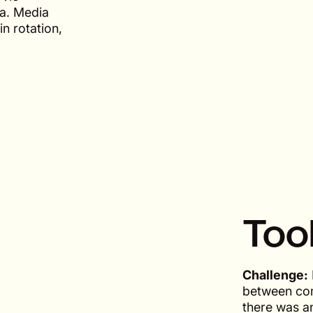
ia. Media
in rotation,
Too
Challenge:
between com
there was an