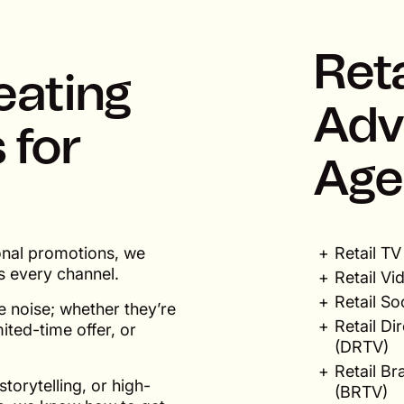
Reta
reating
Adv
 for
Age
onal promotions, we
Retail T
s every channel.
Retail V
Retail S
 noise; whether they’re
Retail Di
ited-time offer, or
(DRTV)
Retail B
storytelling, or high-
(BRTV)