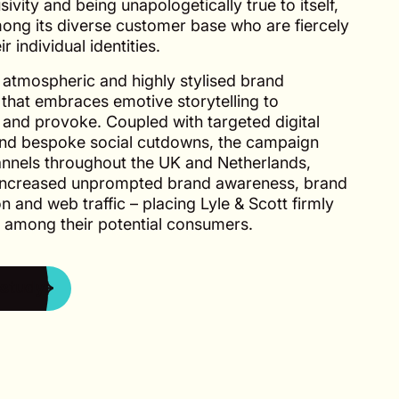
usivity and being unapologetically true to itself,
ong its diverse customer base who are fiercely
r individual identities.
atmospheric and highly stylised brand
that embraces emotive storytelling to
e and provoke. Coupled with targeted digital
nd bespoke social cutdowns, the campaign
annels throughout the UK and Netherlands,
n increased unprompted brand awareness, brand
n and web traffic – placing Lyle & Scott firmly
 among their potential consumers.
study
 study