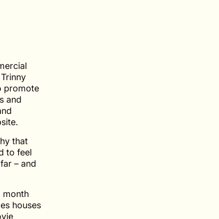
mercial
Trinny
o promote
es and
and
site.
hy that
 to feel
 far – and
6 month
ales houses
ovie