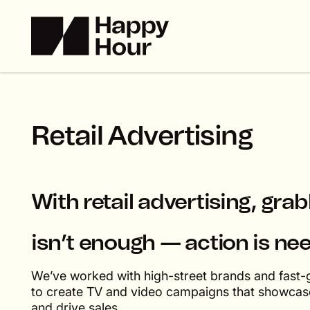
R
e
t
a
i
l
A
d
v
e
r
t
i
s
i
n
g
With retail advertising, gra
isn’t enough — action is ne
We’ve worked with high-street brands and fast-g
to create TV and video campaigns that showcase
and drive sales.