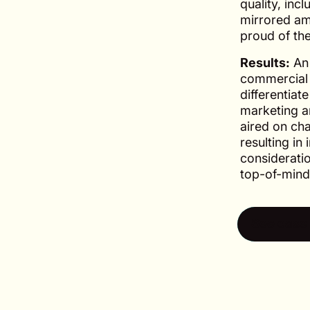
quality, incl
mirrored am
proud of thei
Results:
An 
commercial 
differentiat
marketing a
aired on ch
resulting i
consideratio
top-of-mind
See case 
See case