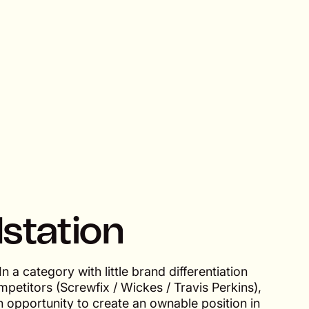
lstation
In a category with little brand differentiation
petitors (Screwfix / Wickes / Travis Perkins),
 opportunity to create an ownable position in