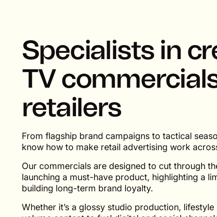
Specialists in c
TV commercials
retailers
From flagship brand campaigns to tactical seas
know how to make retail advertising work acros
Our commercials are designed to cut through the
launching a must-have product, highlighting a lim
building long-term brand loyalty.
Whether it’s a glossy studio production, lifestyle 