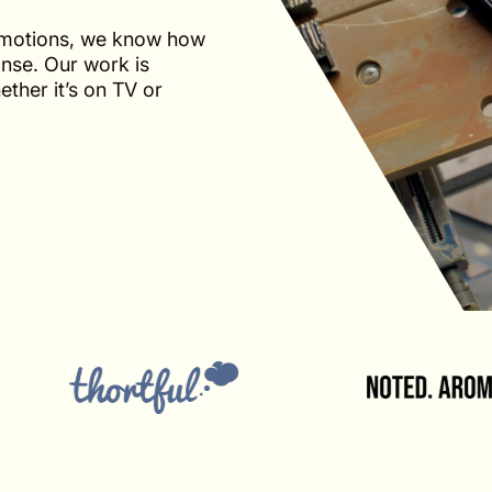
omotions, we know how
onse. Our work is
ther it’s on TV or