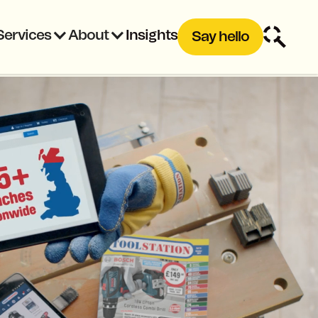
Services
About
Insights
Say hello