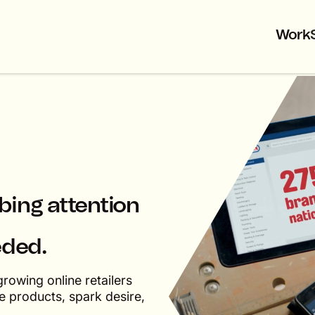
Work
bbing attention
eded.
rowing online retailers
 products, spark desire,