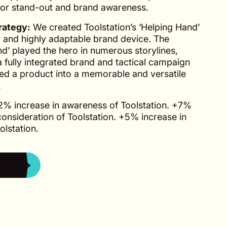
for stand-out and brand awareness.
rategy:
We created Toolstation’s ‘Helping Hand’
l and highly adaptable brand device. The
d’ played the hero in numerous storylines,
 a fully integrated brand and tactical campaign
ted a product into a memorable and versatile
.
% increase in awareness of Toolstation. +7%
consideration of Toolstation. +5% increase in
olstation.
study
 study