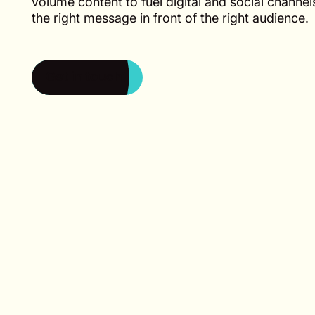
volume content to fuel digital and social channe
the right message in front of the right audience.
Get in touch
Get in touch