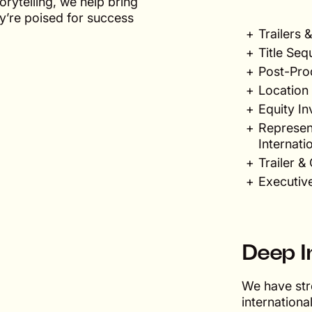
rytelling, we help bring
ey’re poised for success
Trailers
Title Seq
Post-Pro
Location 
Equity I
Represent
Internati
Trailer 
Executiv
Deep I
We have str
internationa