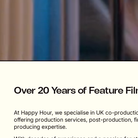
Over 20 Years of Feature Fi
At Happy Hour, we specialise in UK co-production
offering production services, post-production, f
producing expertise.