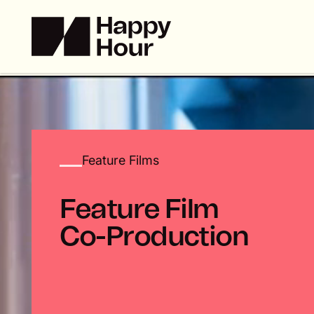
Feature Films
F
e
a
t
u
r
e
F
i
l
m
C
o
-
P
r
o
d
u
c
t
i
o
n