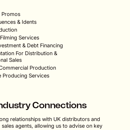
 & Promos
uences & Idents
duction
Filming Services
nvestment & Debt Financing
ation For Distribution &
onal Sales
& Commercial Production
e Producing Services
ndustry Connections
ong relationships with UK distributors and
l sales agents, allowing us to advise on key