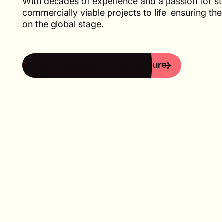
With decades of experience and a passion for sto
commercially viable projects to life, ensuring th
on the global stage.
Let’s discuss your next feature
Let’s discuss your next feature