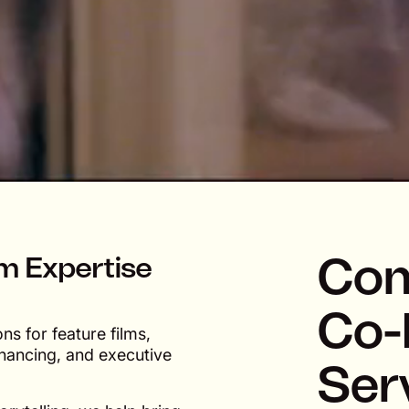
Com
lm Expertise
Co-
s for feature films,
inancing, and executive
Ser