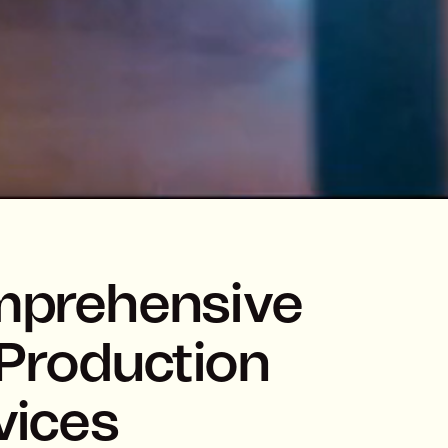
prehensive
Production
vices