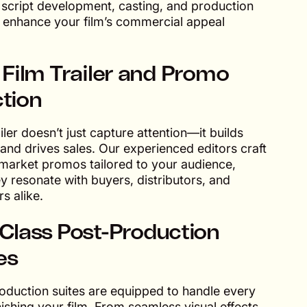
e script development, casting, and production
o enhance your film’s commercial appeal
 Film Trailer and Promo
tion
ailer doesn’t just capture attention—it builds
 and drives sales. Our experienced editors craft
 market promos tailored to your audience,
y resonate with buyers, distributors, and
s alike.
Class Post-Production
ies
oduction suites are equipped to handle every
nishing your film. From seamless visual effects