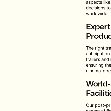
aspects lik
decisions t
worldwide.
Expert
Produc
The right tr
anticipation
trailers and
ensuring the
cinema-goer
World-
Facilit
Our post-pr
aspect of fi