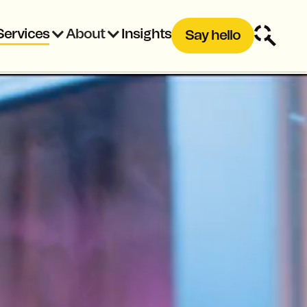
Services
About
Insights
Say hello