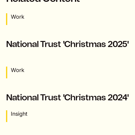
Work
National Trust 'Christmas 2025'
Work
National Trust 'Christmas 2024'
Insight