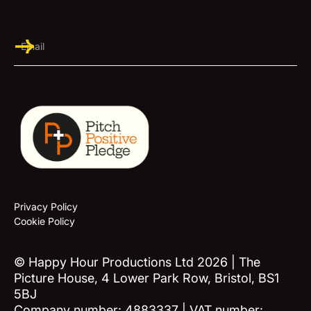
Privacy Policy
Cookie Policy
© Happy Hour Productions Ltd 2026 | The
Picture House, 4 Lower Park Row, Bristol, BS1
5BJ
Company number: 4883337 | VAT number: