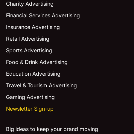
Charity Advertising
Financial Services Advertising
Insurance Advertising
Retail Advertising
Sports Advertising
Food & Drink Advertising
Education Advertising
Travel & Tourism Advertising
Gaming Advertising
Newsletter Sign-up
Big ideas to keep your brand moving