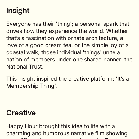
Insight
Everyone has their 'thing'; a personal spark that
drives how they experience the world. Whether
that’s a fascination with ornate architecture, a
love of a good cream tea, or the simple joy of a
coastal walk, those individual 'things' unite a
nation of members under one shared banner: the
National Trust.
This insight inspired the creative platform: 'It’s a
Membership Thing'.
Creative
Happy Hour brought this idea to life with a
charming and humorous narrative film showing