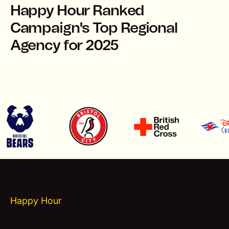
Happy Hour Ranked
Campaign's Top Regional
Agency for 2025
Happy Hour