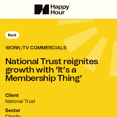
Back
/
WORK
TV COMMERCIALS
N
a
t
i
o
n
a
l
T
r
u
s
t
r
e
i
g
n
i
t
e
s
g
r
o
w
t
h
w
i
t
h
‘
I
t
’
s
a
M
e
m
b
e
r
s
h
i
p
T
h
i
n
g
’
Client
National Trust
Sector
Charity