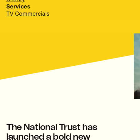
Services
TV Commercials
lay
The National Trust has
launched a bold new