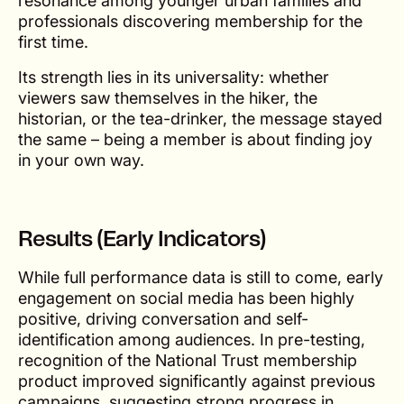
resonance among younger urban families and
professionals discovering membership for the
first time.
Its strength lies in its universality: whether
viewers saw themselves in the hiker, the
historian, or the tea-drinker, the message stayed
the same – being a member is about finding joy
in your own way.
Results (Early Indicators)
While full performance data is still to come, early
engagement on social media has been highly
positive, driving conversation and self-
identification among audiences. In pre-testing,
recognition of the National Trust membership
product improved significantly against previous
campaigns, suggesting strong progress in