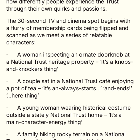
how differently people experience the Trust
through their own quirks and passions.
The 30-second TV and cinema spot begins with
a flurry of membership cards being flipped and
scanned as we meet a series of relatable
characters:
· A woman inspecting an ornate doorknob at
a National Trust heritage property –
‘It’s a knobs-
and-knockers thing’
· A couple sat in a National Trust café enjoying
a pot of tea –
‘It’s an-always-starts…’ ‘and-ends!’
‘…here thing’
· A young woman wearing historical costume
outside a stately National Trust home –
‘It’s a
main-character-energy thing’
· A family hiking rocky terrain on a National