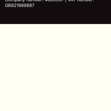
GB821989887