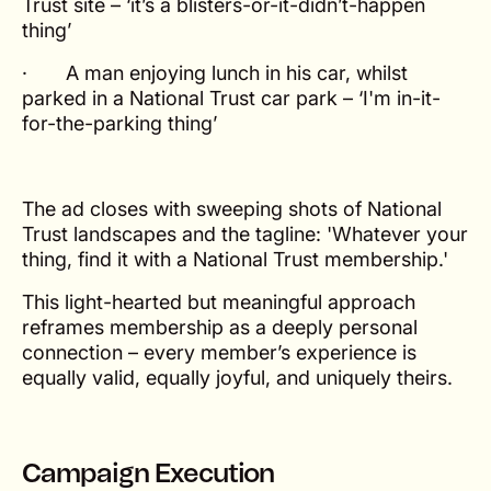
Trust site – ‘it’s a blisters-or-it-didn’t-happen
thing’
· A man enjoying lunch in his car, whilst
parked in a National Trust car park – ‘I'm in-it-
for-the-parking thing’
The ad closes with sweeping shots of National
Trust landscapes and the tagline: 'Whatever your
thing, find it with a National Trust membership.'
This light-hearted but meaningful approach
reframes membership as a deeply personal
connection – every member’s experience is
equally valid, equally joyful, and uniquely theirs.
Campaign Execution