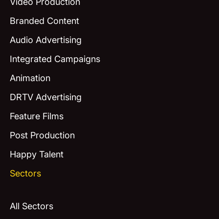
Video Production
Branded Content
Audio Advertising
Integrated Campaigns
Animation
DRTV Advertising
Feature Films
Post Production
Happy Talent
Sectors
All Sectors