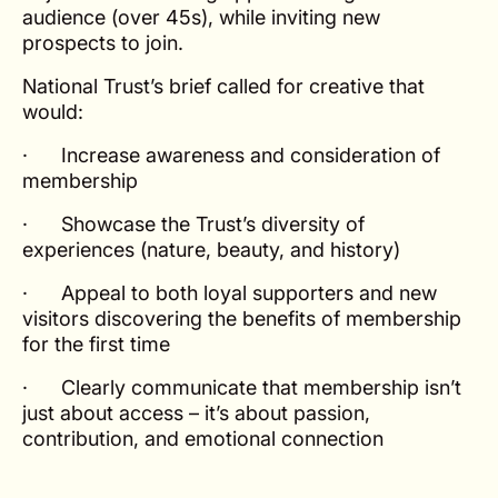
audience (over 45s), while inviting new
prospects to join.
National Trust’s brief called for creative that
would:
· Increase awareness and consideration of
membership
· Showcase the Trust’s diversity of
experiences (nature, beauty, and history)
· Appeal to both loyal supporters and new
visitors discovering the benefits of membership
for the first time
· Clearly communicate that membership isn’t
just about access – it’s about passion,
contribution, and emotional connection