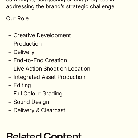
addressing the brand’s strategic challenge.
Our Role
Creative Development
Production
Delivery
End-to-End Creation
Live Action Shoot on Location
Integrated Asset Production
Editing
Full Colour Grading
Sound Design
Delivery & Clearcast
Related Content