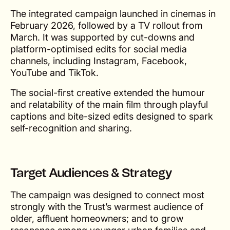
The integrated campaign launched in cinemas in
February 2026, followed by a TV rollout from
March. It was supported by cut-downs and
platform-optimised edits for social media
channels, including Instagram, Facebook,
YouTube and TikTok.
The social-first creative extended the humour
and relatability of the main film through playful
captions and bite-sized edits designed to spark
self-recognition and sharing.
Target Audiences & Strategy
The campaign was designed to connect most
strongly with the Trust’s warmest audience of
older, affluent homeowners; and to grow