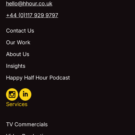
hello@hhour.co.uk
+44 (0)117 929 9797
Contact Us
Our Work
About Us
Insights
Happy Half Hour Podcast
Services
TV Commercials