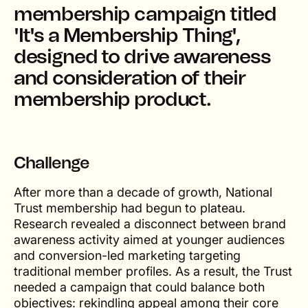
membership campaign titled
'It's a Membership Thing',
designed to drive awareness
and consideration of their
membership product.
Challenge
After more than a decade of growth, National
Trust membership had begun to plateau.
Research revealed a disconnect between brand
awareness activity aimed at younger audiences
and conversion-led marketing targeting
traditional member profiles. As a result, the Trust
needed a campaign that could balance both
objectives: rekindling appeal among their core