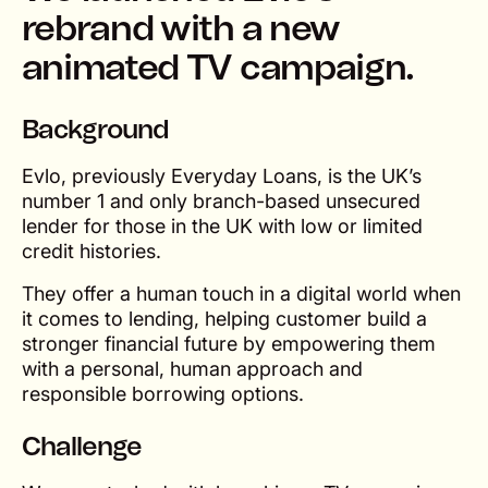
rebrand with a new
animated TV campaign.
Background
Evlo, previously Everyday Loans, is the UK’s
number 1 and only branch-based unsecured
lender for those in the UK with low or limited
credit histories.
They offer a human touch in a digital world when
it comes to lending, helping customer build a
stronger financial future by empowering them
with a personal, human approach and
responsible borrowing options.
Challenge