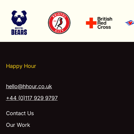
Happy Hour
hello@hhour.co.uk
+44 (0)117 929 9797
Contact Us
Our Work