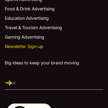
Food & Drink Advertising
Education Advertising
Travel & Tourism Advertising
Gaming Advertising
Newsletter Sign-up
Big ideas to keep your brand moving