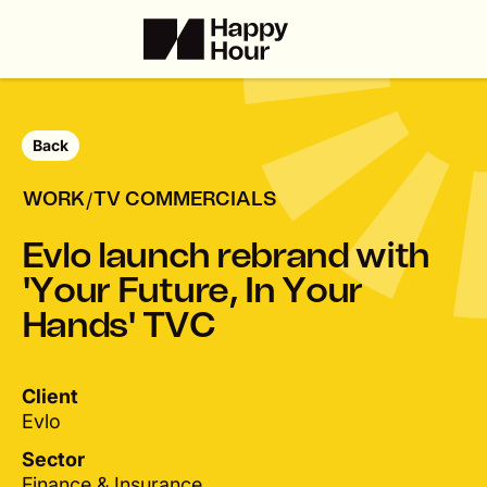
Back
/
WORK
TV COMMERCIALS
E
v
l
o
l
a
u
n
c
h
r
e
b
r
a
n
d
w
i
t
h
'
Y
o
u
r
F
u
t
u
r
e
,
I
n
Y
o
u
r
H
a
n
d
s
'
T
V
C
Client
Evlo
Sector
Finance & Insurance