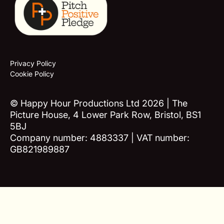
Privacy Policy
Cookie Policy
© Happy Hour Productions Ltd 2026 | The
Picture House, 4 Lower Park Row, Bristol, BS1
5BJ
Company number: 4883337 | VAT number:
GB821989887