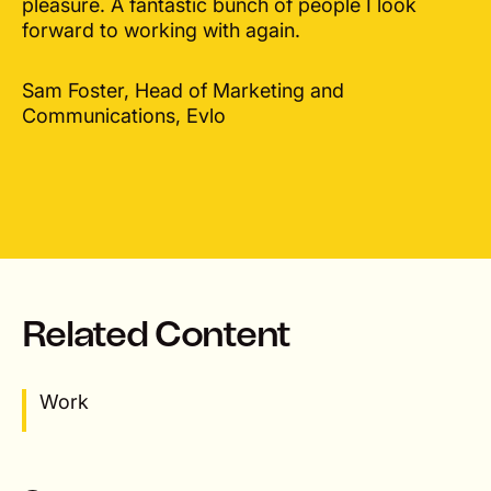
pleasure. A fantastic bunch of people I look
forward to working with again.
Sam Foster, Head of Marketing and
Communications, Evlo
Related Content
Work