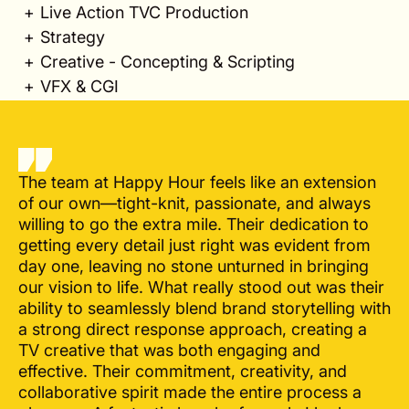
Live Action TVC Production
Strategy
Creative - Concepting & Scripting
VFX & CGI
The team at Happy Hour feels like an extension
of our own—tight-knit, passionate, and always
willing to go the extra mile. Their dedication to
getting every detail just right was evident from
day one, leaving no stone unturned in bringing
our vision to life. What really stood out was their
ability to seamlessly blend brand storytelling with
a strong direct response approach, creating a
TV creative that was both engaging and
effective. Their commitment, creativity, and
collaborative spirit made the entire process a