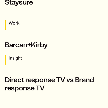
Staysure
Work
Barcan+Kirby
Insight
Direct response TV vs Brand
response TV