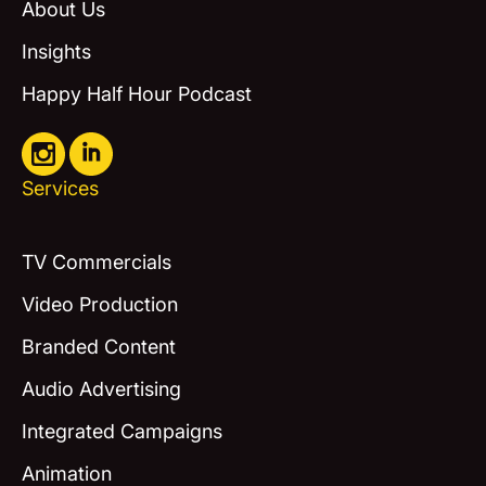
About Us
Insights
Happy Half Hour Podcast
Services
TV Commercials
Video Production
Branded Content
Audio Advertising
Integrated Campaigns
Animation