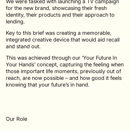
We were tasked with launching a TV campaign
for the new brand, showcasing their fresh
identity, their products and their approach to
lending.
Key to this brief was creating a memorable,
integrated creative device that would aid recall
and stand out.
This was achieved through our ‘Your Future In
Your Hands’ concept, capturing the feeling when
those important life moments, previously out of
reach, are now possible – and how good it feels
knowing that your future’s in hand.
Our Role