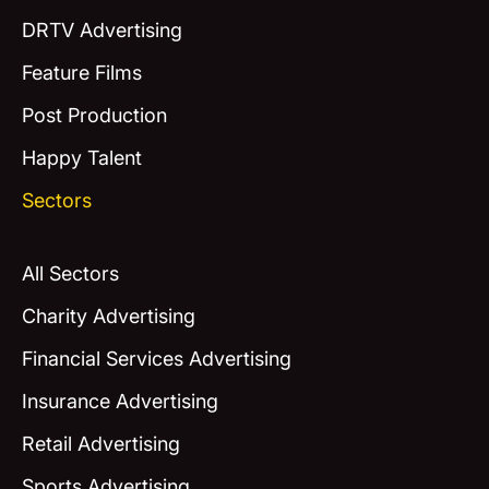
DRTV Advertising
Feature Films
Post Production
Happy Talent
Sectors
All Sectors
Charity Advertising
Financial Services Advertising
Insurance Advertising
Retail Advertising
Sports Advertising