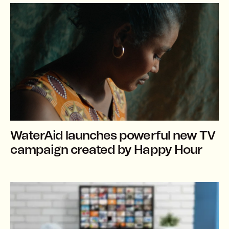
WaterAid launches powerful new TV
campaign created by Happy Hour