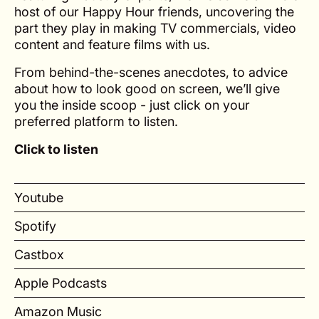
host of our Happy Hour friends, uncovering the
part they play in making TV commercials, video
content and feature films with us.
From behind-the-scenes anecdotes, to advice
about how to look good on screen, we’ll give
you the inside scoop - just click on your
preferred platform to listen.
Click to listen
Youtube
Spotify
Castbox
Apple Podcasts
Amazon Music