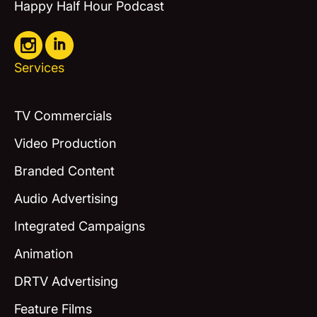
Happy Half Hour Podcast
Services
TV Commercials
Video Production
Branded Content
Audio Advertising
Integrated Campaigns
Animation
DRTV Advertising
Feature Films