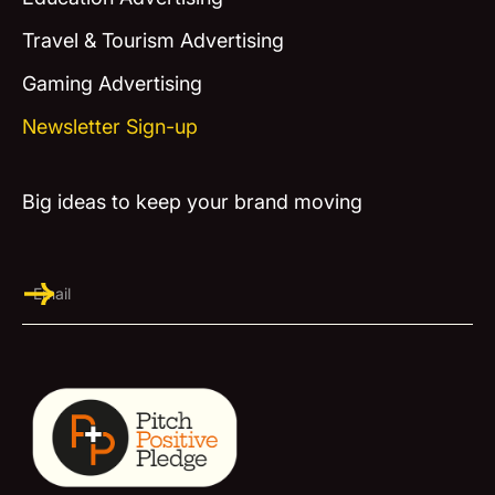
Travel & Tourism Advertising
Gaming Advertising
Newsletter Sign-up
Big ideas to keep your brand moving