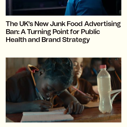
The UK's New Junk Food Advertising
Ban: A Turning Point for Public
Health and Brand Strategy