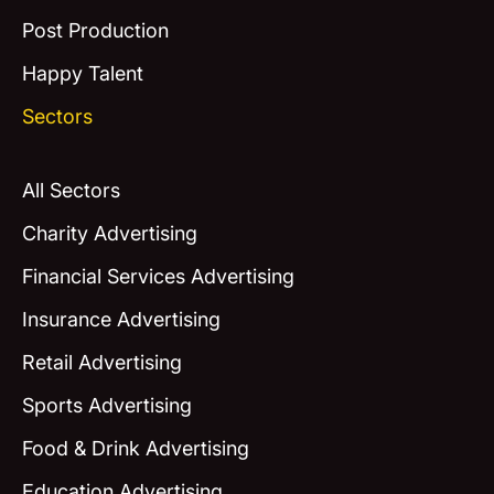
Post Production
Happy Talent
Sectors
All Sectors
Charity Advertising
Financial Services Advertising
Insurance Advertising
Retail Advertising
Sports Advertising
Food & Drink Advertising
Education Advertising