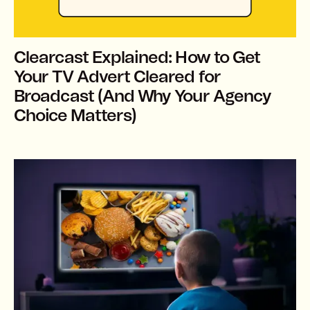
Clearcast Explained: How to Get
Your TV Advert Cleared for
Broadcast (And Why Your Agency
Choice Matters)