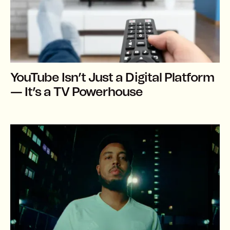
YouTube Isn’t Just a Digital Platform
— It’s a TV Powerhouse