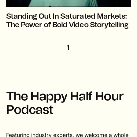
Standing Out In Saturated Markets:
The Power of Bold Video Storytelling
1
T
h
e
H
a
p
p
y
H
a
l
f
H
o
u
r
P
o
d
c
a
s
t
Featuring industry experts, we welcome a whole