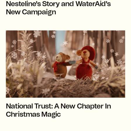
Nesteline's Story and WaterAid's
New Campaign
National Trust: A New Chapter In
Christmas Magic