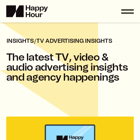
/
INSIGHTS
TV ADVERTISING INSIGHTS
T
h
e
l
a
t
e
s
t
T
V
,
v
i
d
e
o
&
a
u
d
i
o
a
d
v
e
r
t
i
s
i
n
g
i
n
s
i
g
h
t
s
a
n
d
a
g
e
n
c
y
h
a
p
p
e
n
i
n
g
s