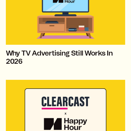
Why TV Advertising Still Works In
2026