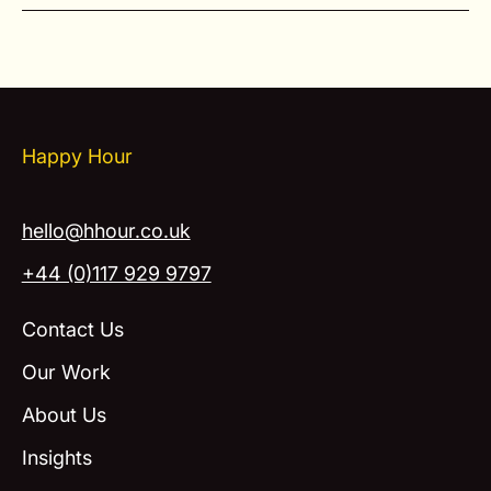
Happy Hour
hello@hhour.co.uk
+44 (0)117 929 9797
Contact Us
Our Work
About Us
Insights