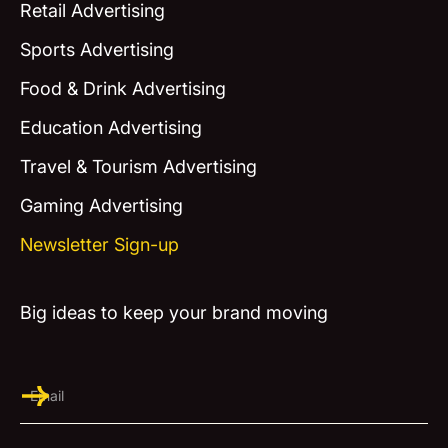
Retail Advertising
Sports Advertising
Food & Drink Advertising
Education Advertising
Travel & Tourism Advertising
Gaming Advertising
Newsletter Sign-up
Big ideas to keep your brand moving