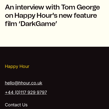
An interview with Tom George
on Happy Hour's new feature
film ‘DarkGame’
Happy Hour
hello@hhour.co.uk
+44 (0)117 929 9797
Contact Us