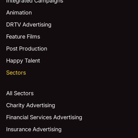
Integrated Campaigns
Animation
DRTV Advertising
Feature Films
Post Production
Happy Talent
Sectors
All Sectors
Charity Advertising
Financial Services Advertising
Insurance Advertising