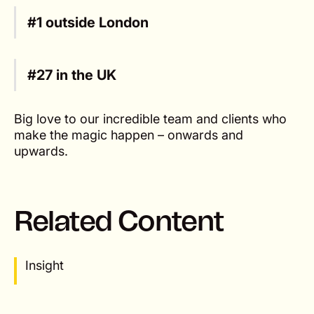
#1 outside London
#27 in the UK
Big love to our incredible team and clients who
make the magic happen – onwards and
upwards.
Related Content
Insight