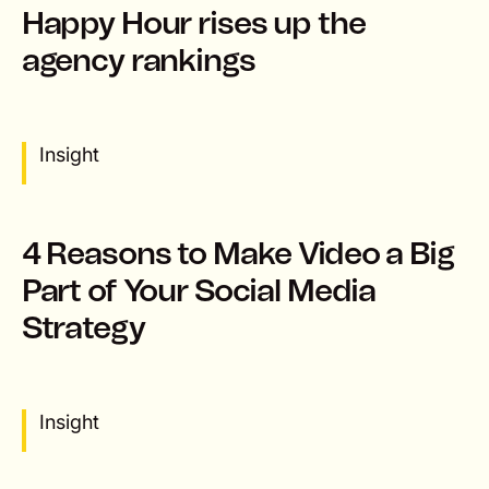
Happy Hour rises up the
agency rankings
Insight
4 Reasons to Make Video a Big
Part of Your Social Media
Strategy
Insight