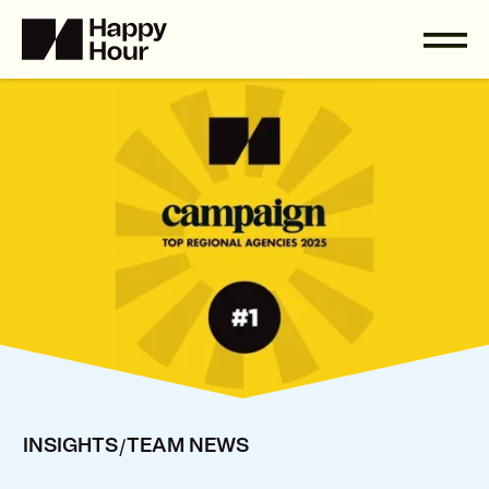
/
INSIGHTS
TEAM NEWS