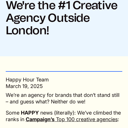
We're the #1 Creative
Agency Outside
London!
Happy Hour Team
March 19, 2025
We’re an agency for brands that don’t stand still
– and guess what? Neither do we!
Some
HAPPY
news (literally): We’ve climbed the
ranks in
Campaign’s
Top 100 creative agencies
: