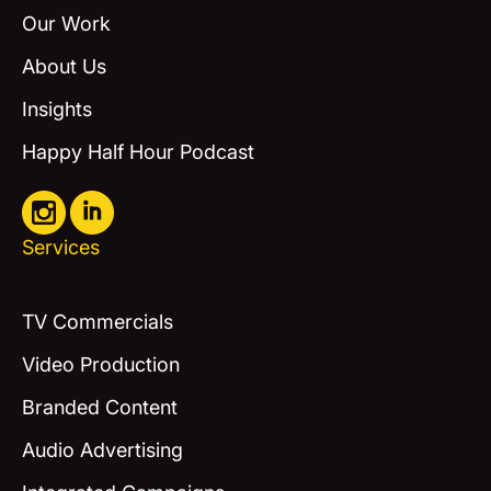
Our Work
About Us
Insights
Happy Half Hour Podcast
Services
TV Commercials
Video Production
Branded Content
Audio Advertising