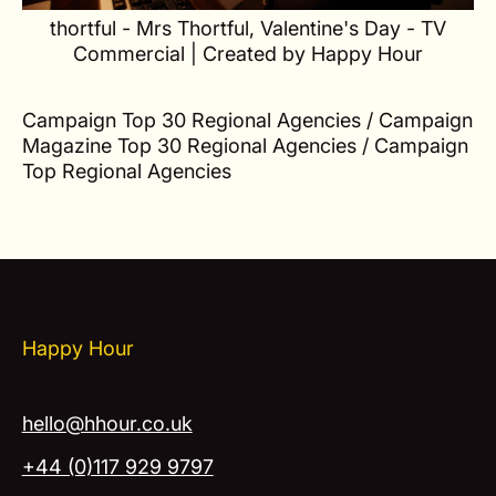
thortful - Mrs Thortful, Valentine's Day - TV
Commercial | Created by Happy Hour
Campaign Top 30 Regional Agencies / Campaign
Magazine Top 30 Regional Agencies / Campaign
Top Regional Agencies
Happy Hour
hello@hhour.co.uk
+44 (0)117 929 9797