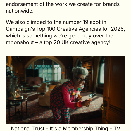
endorsement of the
work we create
for brands
nationwide.
We also climbed to the number 19 spot in
Campaign's Top 100 Creative Agencies for 2026
,
which is something we're genuinely over the
moonabout – a top 20 UK creative agency!
National Trust - It's a Membership Thing - TV