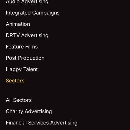
Audio Advertising
Integrated Campaigns
Animation
DRTV Advertising
Feature Films
Post Production
Happy Talent
Sectors
All Sectors
Charity Advertising
Financial Services Advertising