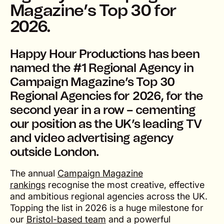
Magazine’s Top 30 for
2026.
Happy Hour Productions has been
named the #1 Regional Agency in
Campaign Magazine’s Top 30
Regional Agencies for 2026
, for the
second year in a row – cementing
our position as the UK’s leading TV
and video advertising agency
outside London.
The annual
Campaign Magazine
rankings
recognise the most creative, effective
and ambitious regional agencies across the UK.
Topping the list in 2026 is a huge milestone for
our
Bristol-based team
and a powerful