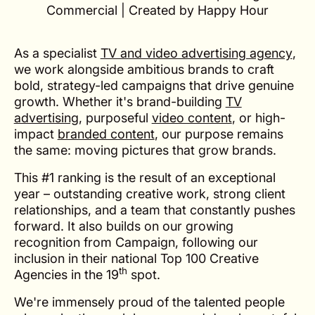
Commercial | Created by Happy Hour
As a specialist
TV and video advertising agency
,
we work alongside ambitious brands to craft
bold, strategy-led campaigns that drive genuine
growth. Whether it's brand-building
TV
advertising
, purposeful
video content
, or high-
impact
branded content
, our purpose remains
the same: moving pictures that grow brands.
This #1 ranking is the result of an exceptional
year – outstanding creative work, strong client
relationships, and a team that constantly pushes
forward. It also builds on our growing
recognition from Campaign, following our
inclusion in their national Top 100 Creative
th
Agencies in the 19
spot.
We're immensely proud of the talented people