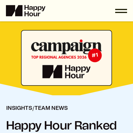
/
INSIGHTS
TEAM NEWS
Happy Hour Ranked