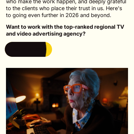
who make the work happen, and deeply grateful
to the clients who place their trust in us. Here's
to going even further in 2026 and beyond.
Want to work with the top-ranked regional TV
and video advertising agency?
Get in touch
Get in touch