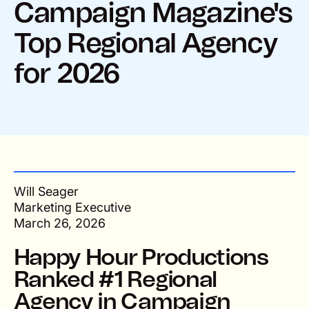
Campaign Magazine's
Top Regional Agency
for 2026
Will Seager
Marketing Executive
March 26, 2026
Happy Hour Productions
Ranked #1 Regional
Agency in Campaign