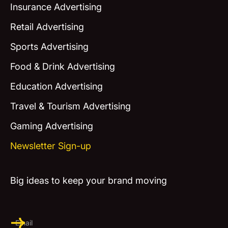
Insurance Advertising
Retail Advertising
Sports Advertising
Food & Drink Advertising
Education Advertising
Travel & Tourism Advertising
Gaming Advertising
Newsletter Sign-up
Big ideas to keep your brand moving