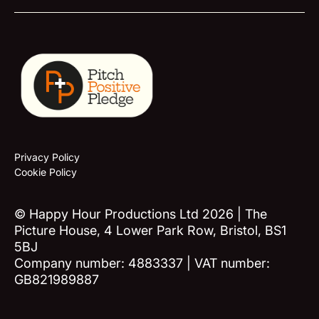
Privacy Policy
Cookie Policy
© Happy Hour Productions Ltd 2026 | The
Picture House, 4 Lower Park Row, Bristol, BS1
5BJ
Company number: 4883337 | VAT number:
GB821989887