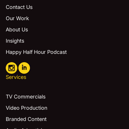
Contact Us
Our Work
About Us
Insights
Happy Half Hour Podcast
Services
TV Commercials
Video Production
Branded Content