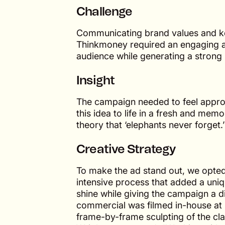
Challenge
Communicating brand values and key
Thinkmoney required an engaging a
audience while generating a strong
Insight
The campaign needed to feel approa
this idea to life in a fresh and me
theory that ‘elephants never forget.’
Creative Strategy
To make the ad stand out, we opted 
intensive process that added a uniq
shine while giving the campaign a di
commercial was filmed in-house at 
frame-by-frame sculpting of the cl