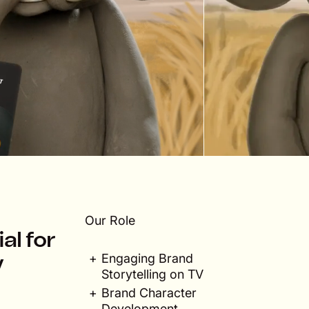
Our Role
al for
Engaging Brand
y
Storytelling on TV
Brand Character
Development