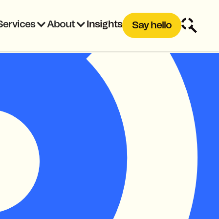
Services
About
Insights
Say hello