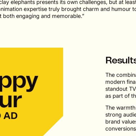
ay elephants presents its own challenges, but at leas
animation expertise truly brought charm and humour t
uct both engaging and memorable.”
Result
The combina
modern fina
standout TV
as part of 
The warmth a
strong audi
brand values
conversions