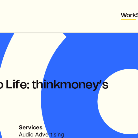
Work
o
L
i
f
e
:
t
h
i
n
k
m
o
n
e
y
’
s
Services
Audio Advertising