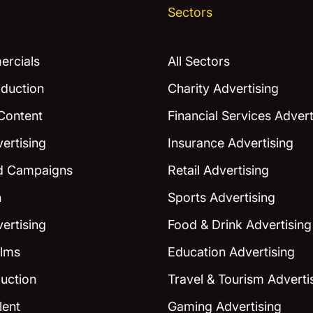
Sectors
rcials
All Sectors
duction
Charity Advertising
Content
Financial Services Advert
ertising
Insurance Advertising
ed Campaigns
Retail Advertising
n
Sports Advertising
ertising
Food & Drink Advertising
ilms
Education Advertising
uction
Travel & Tourism Adverti
lent
Gaming Advertising