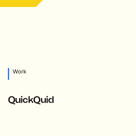
Work
QuickQuid