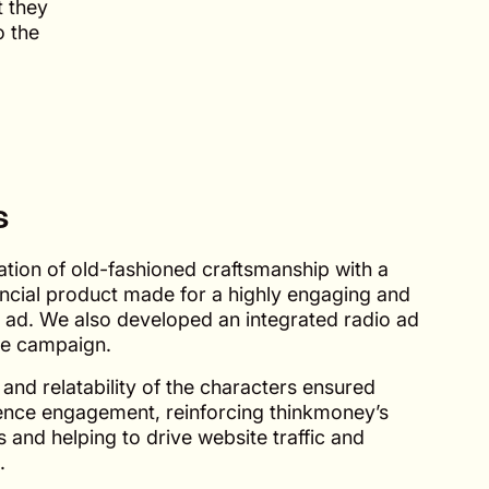
t they
o the
s
tion of old-fashioned craftsmanship with a
ncial product made for a highly engaging and
 ad. We also developed an integrated radio ad
the campaign.
nd relatability of the characters ensured
ence engagement, reinforcing thinkmoney’s
 and helping to drive website traffic and
.