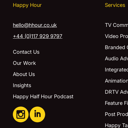
Happy Hour
Services
hello@hhour.co.uk
TV Comme
+44 (0)117 929 9797
Video Pro
Branded 
Contact Us
Audio Adv
Our Work
Integrat
About Us
Animatio
Insights
DRTV Adv
Happy Half Hour Podcast
Feature F
Post Prod
Happy Ta