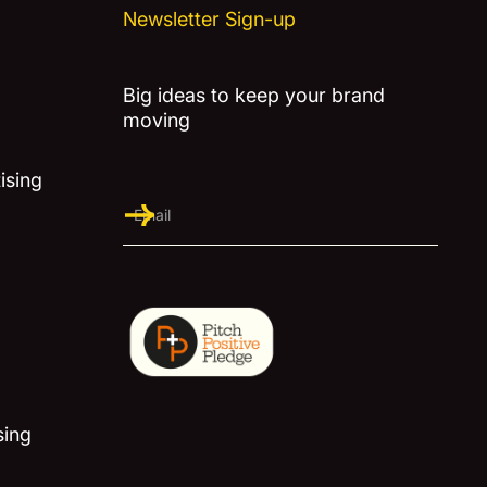
Newsletter Sign-up
Big ideas to keep your brand
moving
ising
sing