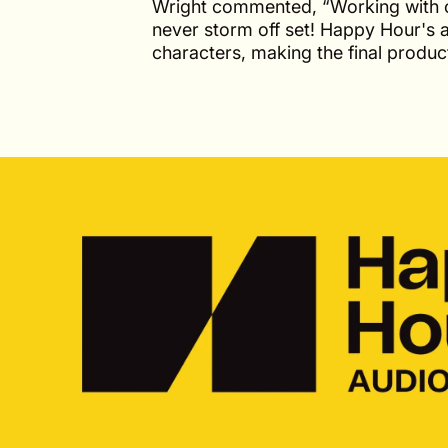
Wright commented, “Working with cl
never storm off set! Happy Hour's 
characters, making the final prod