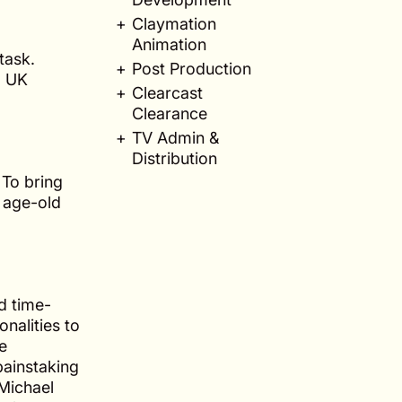
Claymation
Animation
task.
Post Production
d UK
Clearcast
Clearance
TV Admin &
Distribution
 To bring
e age-old
d time-
nalities to
he
painstaking
 Michael