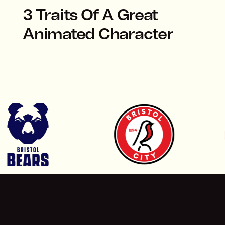
3 Traits Of A Great
Animated Character