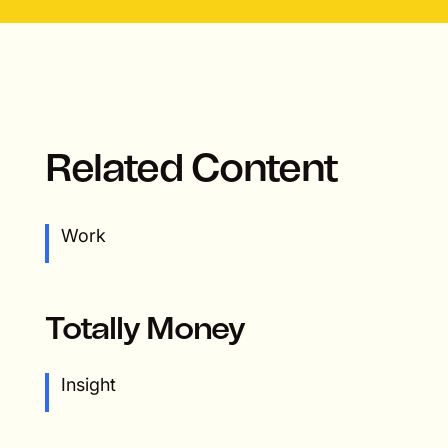
Related Content
Work
Totally Money
Insight