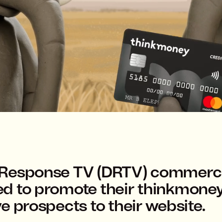
 Response TV (DRTV) commerci
ed to promote their thinkmone
e prospects to their website.