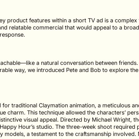
 product features within a short TV ad is a complex 
nd relatable commercial that would appeal to a broa
 response.
chable—like a natural conversation between friends.
morable way, we introduced Pete and Bob to explore th
for traditional Claymation animation, a meticulous an
ue charm. This technique allowed the characters’ perso
stinctive visual appeal. Directed by Michael Wright, t
Happy Hour’s studio. The three-week shoot required 
ay models, a testament to the craftsmanship involved.