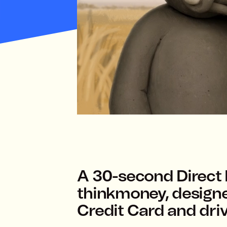
A 30-second Direct
thinkmoney, design
Credit Card and driv