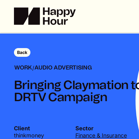
Back
/
WORK
AUDIO ADVERTISING
B
r
i
n
g
i
n
g
C
l
a
y
m
a
t
i
o
n
t
D
R
T
V
C
a
m
p
a
i
g
n
Client
Sector
thinkmoney
Finance & Insurance