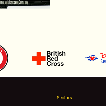
Sectors