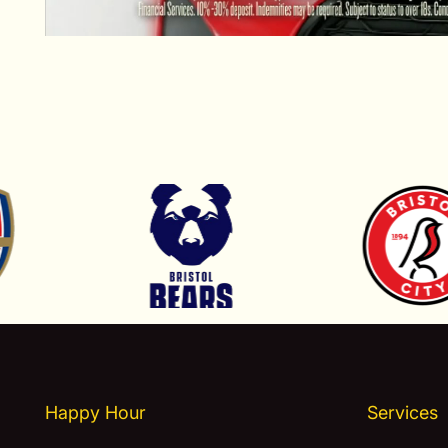
Happy Hour
Services