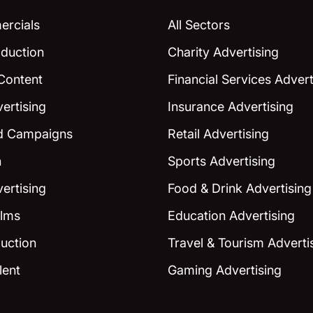
rcials
All Sectors
duction
Charity Advertising
Content
Financial Services Advert
ertising
Insurance Advertising
ed Campaigns
Retail Advertising
n
Sports Advertising
ertising
Food & Drink Advertising
ilms
Education Advertising
uction
Travel & Tourism Adverti
lent
Gaming Advertising