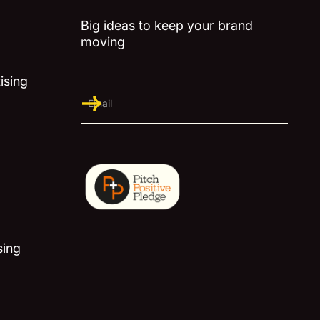
Big ideas to keep your brand
moving
ising
sing