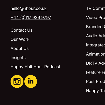
hello@hhour.co.uk
TV Comme
+44 (0)117 929 9797
Video Pro
Branded 
Contact Us
Audio Adv
Our Work
Integrat
About Us
Animatio
Insights
DRTV Adv
Happy Half Hour Podcast
Feature F
Post Prod
Happy Ta