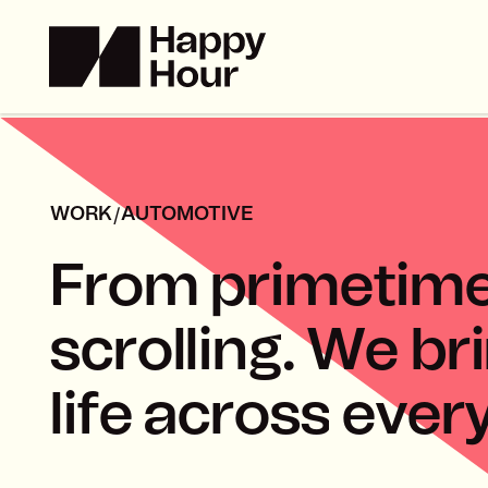
/
WORK
AUTOMOTIVE
F
r
o
m
p
r
i
m
e
t
i
m
s
c
r
o
l
l
i
n
g
.
W
e
b
r
i
l
i
f
e
a
c
r
o
s
s
e
v
e
r