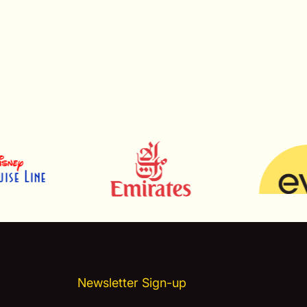
Newsletter Sign-up