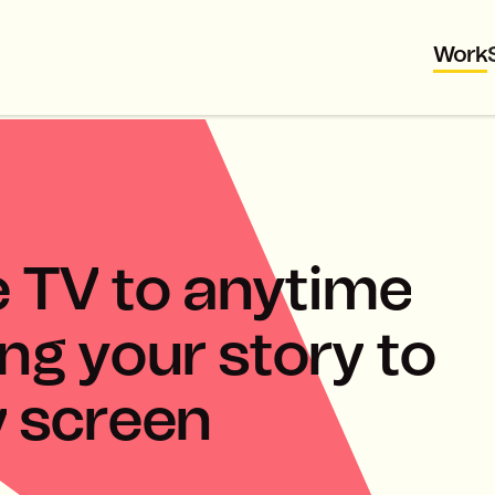
Work
e
T
V
t
o
a
n
y
t
i
m
e
n
g
y
o
u
r
s
t
o
r
y
t
o
y
s
c
r
e
e
n