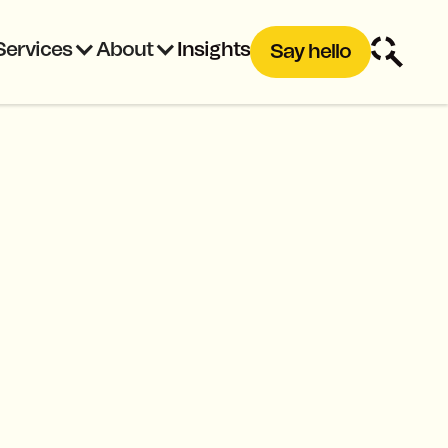
Services
About
Insights
Say hello