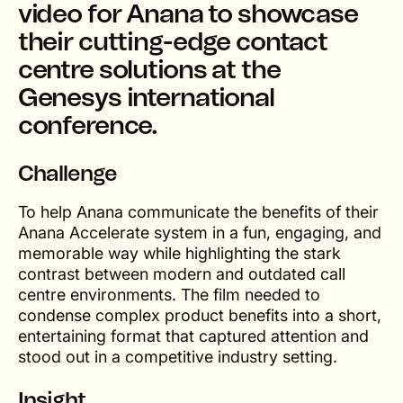
video for Anana to showcase
their cutting-edge contact
centre solutions at the
Genesys international
conference.
Challenge
To help Anana communicate the benefits of their
Anana Accelerate system in a fun, engaging, and
memorable way while highlighting the stark
contrast between modern and outdated call
centre environments. The film needed to
condense complex product benefits into a short,
entertaining format that captured attention and
stood out in a competitive industry setting.
Insight