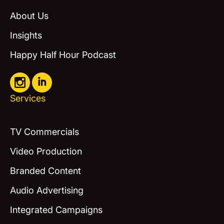
About Us
Insights
Happy Half Hour Podcast
Services
TV Commercials
Video Production
Branded Content
Audio Advertising
Integrated Campaigns