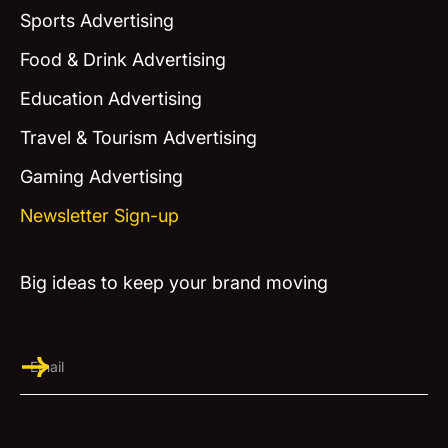
Sports Advertising
Food & Drink Advertising
Education Advertising
Travel & Tourism Advertising
Gaming Advertising
Newsletter Sign-up
Big ideas to keep your brand moving