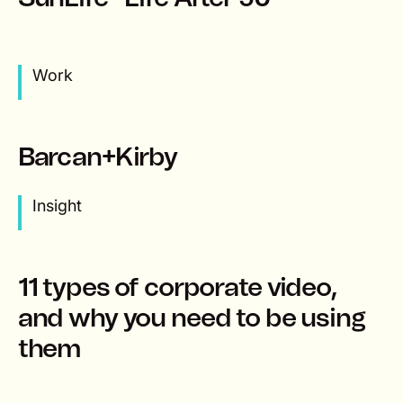
Work
Barcan+Kirby
Insight
11 types of corporate video,
and why you need to be using
them