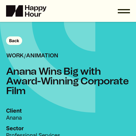
Back
/
WORK
ANIMATION
A
n
a
n
a
W
i
n
s
B
i
g
w
i
t
h
A
w
a
r
d
-
W
i
n
n
i
n
g
C
o
r
p
o
r
a
t
e
F
i
l
m
Client
Anana
Sector
Professional Services