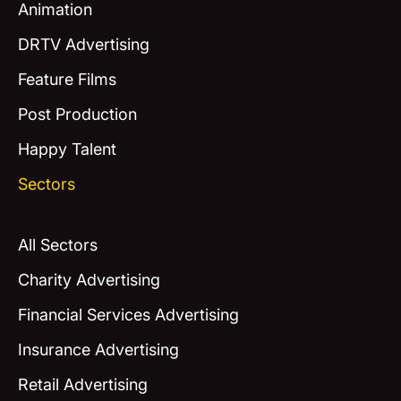
Animation
DRTV Advertising
Feature Films
Post Production
Happy Talent
Sectors
All Sectors
Charity Advertising
Financial Services Advertising
Insurance Advertising
Retail Advertising