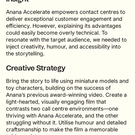
Anana Accelerate empowers contact centres to
deliver exceptional customer engagement and
efficiency. However, explaining its advantages
could easily become overly technical. To
resonate with the target audience, we needed to
inject creativity, humour, and accessibility into
the storytelling.
Creative Strategy
Bring the story to life using miniature models and
toy characters, building on the success of
Anana’s previous award-winning video. Create a
light-hearted, visually engaging film that
contrasts two call centre environments—one
thriving with Anana Accelerate, and the other
struggling without it. Utilise humour and detailed
craftsmanship to make the film a memorable