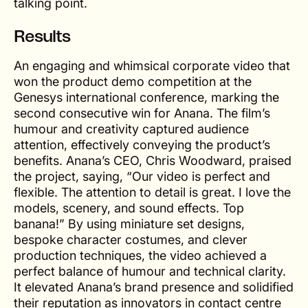
talking point.
Results
An engaging and whimsical corporate video that
won the product demo competition at the
Genesys international conference, marking the
second consecutive win for Anana. The film’s
humour and creativity captured audience
attention, effectively conveying the product’s
benefits. Anana’s CEO, Chris Woodward, praised
the project, saying, “Our video is perfect and
flexible. The attention to detail is great. I love the
models, scenery, and sound effects. Top
banana!” By using miniature set designs,
bespoke character costumes, and clever
production techniques, the video achieved a
perfect balance of humour and technical clarity.
It elevated Anana’s brand presence and solidified
their reputation as innovators in contact centre