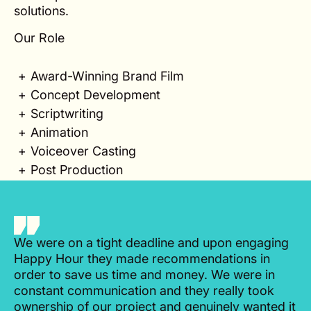
solutions.
Our Role
Award-Winning Brand Film
Concept Development
Scriptwriting
Animation
Voiceover Casting
Post Production
We were on a tight deadline and upon engaging
Happy Hour they made recommendations in
order to save us time and money. We were in
constant communication and they really took
ownership of our project and genuinely wanted it