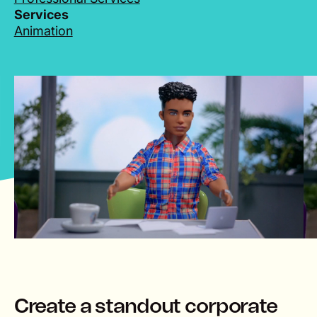
Services
Animation
lay
Create a standout corporate