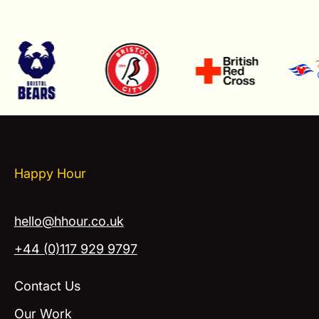
Happy Hour
hello@hhour.co.uk
+44 (0)117 929 9797
Contact Us
Our Work