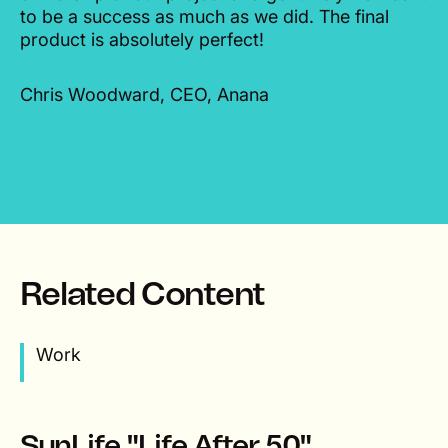
to be a success as much as we did. The final
product is absolutely perfect!
Chris Woodward, CEO, Anana
Related Content
Work
SunLife "Life After 50"