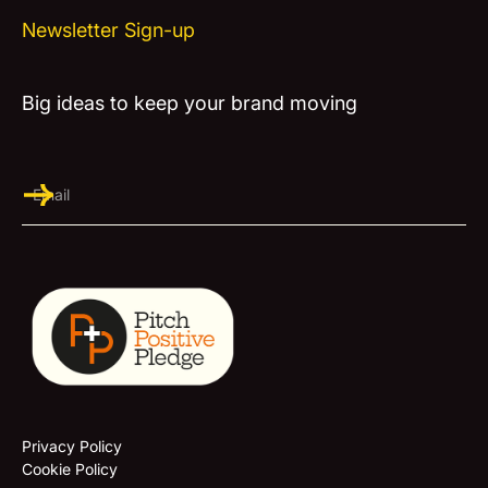
Newsletter Sign-up
Big ideas to keep your brand moving
Privacy Policy
Cookie Policy