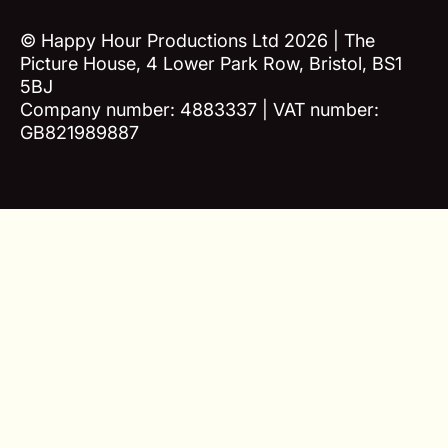
© Happy Hour Productions Ltd 2026 | The
Picture House, 4 Lower Park Row, Bristol, BS1
5BJ
Company number: 4883337 | VAT number:
GB821989887