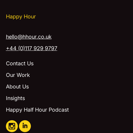
Happy Hour
hello@hhour.co.uk
+44 (0)117 929 9797
Contact Us
Our Work
About Us
Insights
Happy Half Hour Podcast