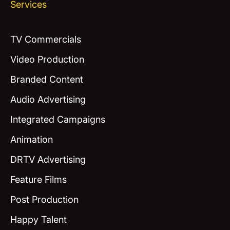
Services
TV Commercials
Video Production
Branded Content
Audio Advertising
Integrated Campaigns
Animation
DRTV Advertising
Feature Films
Post Production
Happy Talent