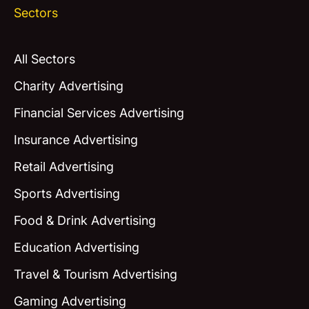
Sectors
All Sectors
Charity Advertising
Financial Services Advertising
Insurance Advertising
Retail Advertising
Sports Advertising
Food & Drink Advertising
Education Advertising
Travel & Tourism Advertising
Gaming Advertising