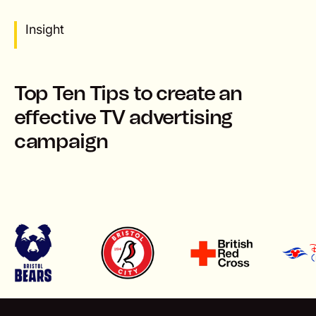
Insight
Top Ten Tips to create an
effective TV advertising
campaign