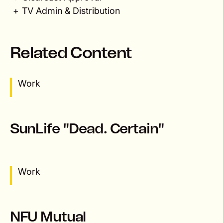
TV Admin & Distribution
Related Content
Work
SunLife "Dead. Certain"
Work
NFU Mutual