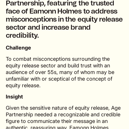
Partnership, featuring the trusted
face of Eamonn Holmes to address
misconceptions in the equity release
sector and increase brand
credibility.
Challenge
To combat misconceptions surrounding the
equity release sector and build trust with an
audience of over 55s, many of whom may be
unfamiliar with or sceptical of the concept of
equity release.
Insight
Given the sensitive nature of equity release, Age
Partnership needed a recognizable and credible
figure to communicate their message in an
authentic, reassuring way. Eamonn Holmes,