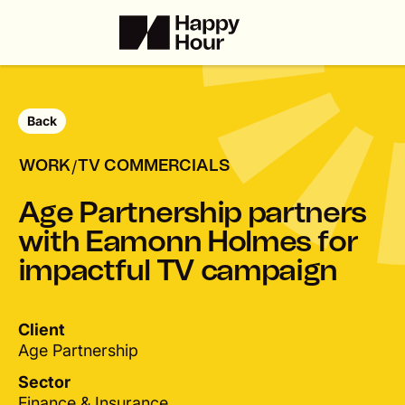
Back
/
WORK
TV COMMERCIALS
A
g
e
P
a
r
t
n
e
r
s
h
i
p
p
a
r
t
n
e
r
s
w
i
t
h
E
a
m
o
n
n
H
o
l
m
e
s
f
o
r
i
m
p
a
c
t
f
u
l
T
V
c
a
m
p
a
i
g
n
Client
Age Partnership
Sector
Finance & Insurance