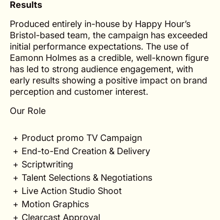
Results
Produced entirely in-house by Happy Hour’s
Bristol-based team, the campaign has exceeded
initial performance expectations. The use of
Eamonn Holmes as a credible, well-known figure
has led to strong audience engagement, with
early results showing a positive impact on brand
perception and customer interest.
Our Role
Product promo TV Campaign
End-to-End Creation & Delivery
Scriptwriting
Talent Selections & Negotiations
Live Action Studio Shoot
Motion Graphics
Clearcast Approval