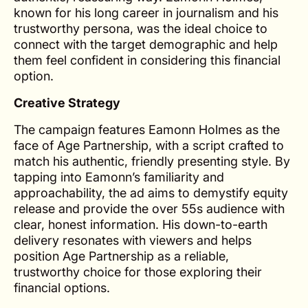
known for his long career in journalism and his
trustworthy persona, was the ideal choice to
connect with the target demographic and help
them feel confident in considering this financial
option.
Creative Strategy
The campaign features Eamonn Holmes as the
face of Age Partnership, with a script crafted to
match his authentic, friendly presenting style. By
tapping into Eamonn’s familiarity and
approachability, the ad aims to demystify equity
release and provide the over 55s audience with
clear, honest information. His down-to-earth
delivery resonates with viewers and helps
position Age Partnership as a reliable,
trustworthy choice for those exploring their
financial options.