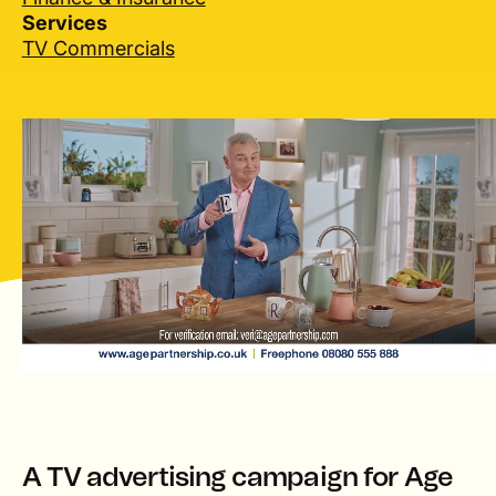
Services
TV Commercials
lay
A TV advertising campaign for Age