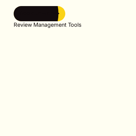
See our work
See our work
Review Management Tools