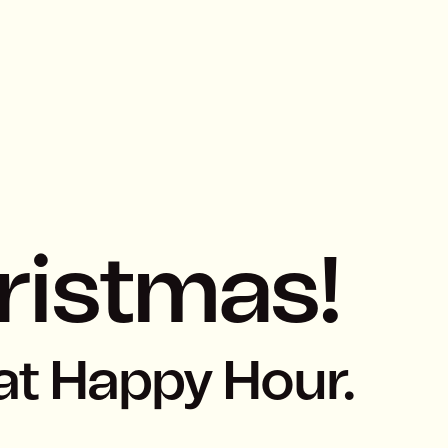
ristmas!
at Happy Hour.