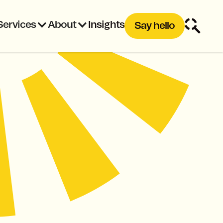
Services
About
Insights
Say hello