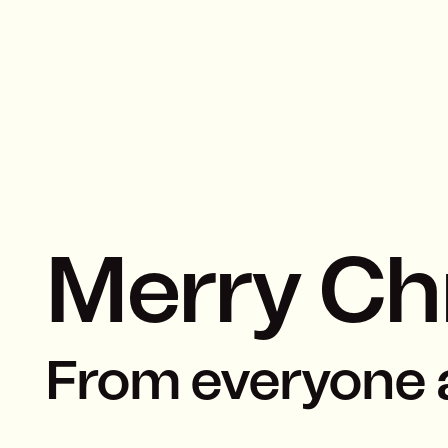
Merry Ch
From everyone 