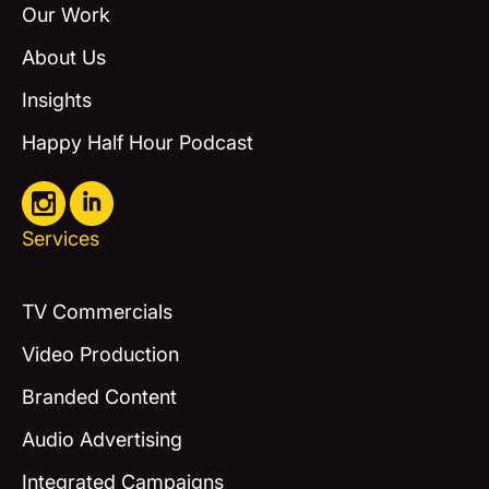
Our Work
About Us
Insights
Happy Half Hour Podcast
Services
TV Commercials
Video Production
Branded Content
Audio Advertising
Integrated Campaigns