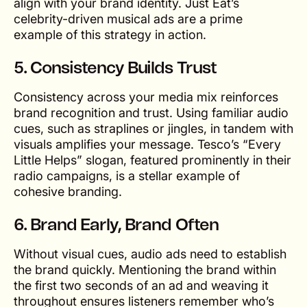
align with your brand identity. Just Eat’s
celebrity-driven musical ads are a prime
example of this strategy in action.
5.
Consistency Builds Trust
Consistency across your media mix reinforces
brand recognition and trust. Using familiar audio
cues, such as straplines or jingles, in tandem with
visuals amplifies your message. Tesco’s “Every
Little Helps” slogan, featured prominently in their
radio campaigns, is a stellar example of
cohesive branding.
6.
Brand Early, Brand Often
Without visual cues, audio ads need to establish
the brand quickly. Mentioning the brand within
the first two seconds of an ad and weaving it
throughout ensures listeners remember who’s