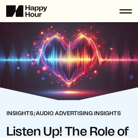
/
INSIGHTS
AUDIO ADVERTISING INSIGHTS
Listen Up! The Role of