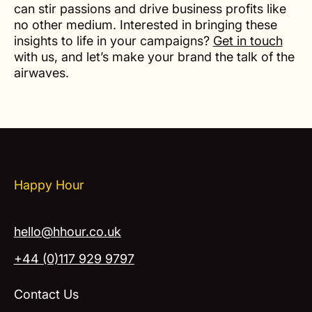
can stir passions and drive business profits like
no other medium. Interested in bringing these
insights to life in your campaigns?
Get in touch
with us, and let’s make your brand the talk of the
airwaves.
Happy Hour
hello@hhour.co.uk
+44 (0)117 929 9797
Contact Us