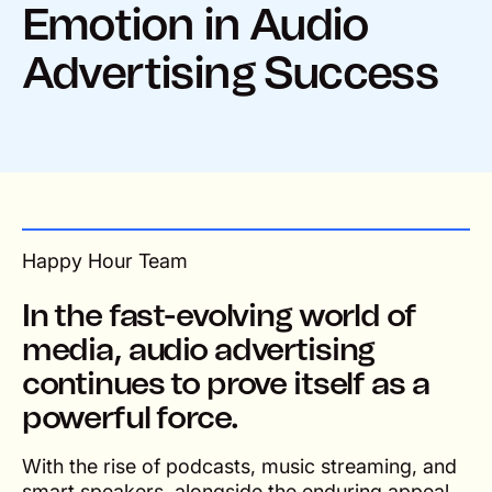
Emotion in Audio
Advertising Success
Happy Hour Team
In the fast-evolving world of
media, audio advertising
continues to prove itself as a
powerful force.
With the rise of podcasts, music streaming, and
smart speakers, alongside the enduring appeal