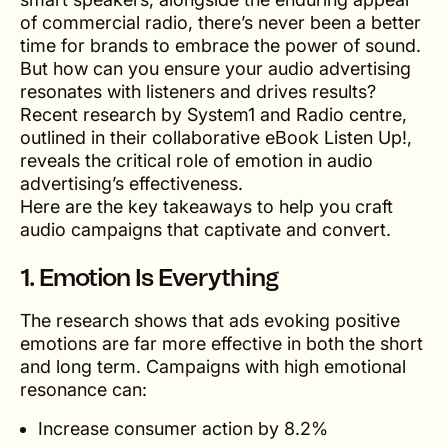
of commercial radio, there’s never been a better
time for brands to embrace the power of sound.
But how can you ensure your audio advertising
resonates with listeners and drives results?
Recent research by System1 and Radio centre,
outlined in their collaborative eBook
Listen Up!
,
reveals the critical role of emotion in audio
advertising’s effectiveness.
Here are the key takeaways to help you craft
audio campaigns that captivate and convert.
1.
Emotion Is Everything
The research shows that ads evoking positive
emotions are far more effective in both the short
and long term. Campaigns with high emotional
resonance can:
Increase consumer action by 8.2%