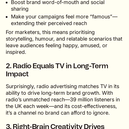
Boost brand word-of-mouth and social
sharing
Make your campaigns feel more “famous”—
extending their perceived reach
For marketers, this means prioritising
storytelling, humour, and relatable scenarios that
leave audiences feeling happy, amused, or
inspired.
2.
Radio Equals TV in Long-Term
Impact
Surprisingly, radio advertising matches TV in its
ability to drive long-term brand growth. With
radio’s unmatched reach—39 million listeners in
the UK each week—and its cost-effectiveness,
it’s a channel no brand can afford to ignore.
3.
Right-Brain Creativity Drives