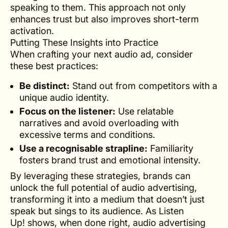
speaking to them. This approach not only
enhances trust but also improves short-term
activation.
Putting These Insights into Practice
When crafting your next audio ad, consider
these best practices:
Be distinct:
Stand out from competitors with a
unique audio identity.
Focus on the listener:
Use relatable
narratives and avoid overloading with
excessive terms and conditions.
Use a recognisable strapline:
Familiarity
fosters brand trust and emotional intensity.
By leveraging these strategies, brands can
unlock the full potential of audio advertising,
transforming it into a medium that doesn’t just
speak but sings to its audience. As
Listen
Up!
shows, when done right, audio advertising