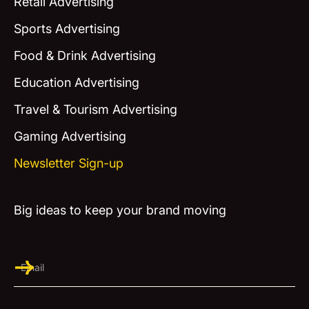
Retail Advertising
Sports Advertising
Food & Drink Advertising
Education Advertising
Travel & Tourism Advertising
Gaming Advertising
Newsletter Sign-up
Big ideas to keep your brand moving