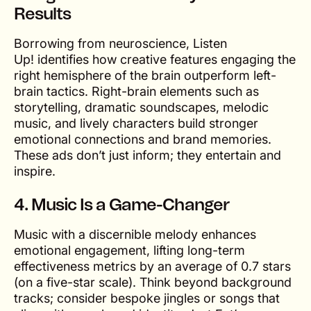
Results
Borrowing from neuroscience,
Listen
Up!
identifies how creative features engaging the
right hemisphere of the brain outperform left-
brain tactics. Right-brain elements such as
storytelling, dramatic soundscapes, melodic
music, and lively characters build stronger
emotional connections and brand memories.
These ads don’t just inform; they entertain and
inspire.
4.
Music Is a Game-Changer
Music with a discernible melody enhances
emotional engagement, lifting long-term
effectiveness metrics by an average of 0.7 stars
(on a five-star scale). Think beyond background
tracks; consider bespoke jingles or songs that