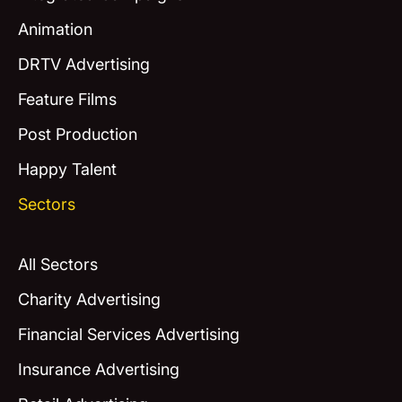
Animation
DRTV Advertising
Feature Films
Post Production
Happy Talent
Sectors
All Sectors
Charity Advertising
Financial Services Advertising
Insurance Advertising