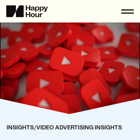
/
INSIGHTS
VIDEO ADVERTISING INSIGHTS