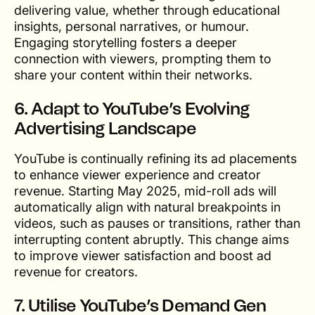
delivering value, whether through educational
insights, personal narratives, or humour.
Engaging storytelling fosters a deeper
connection with viewers, prompting them to
share your content within their networks.
6. Adapt to YouTube’s Evolving
Advertising Landscape
YouTube is continually refining its ad placements
to enhance viewer experience and creator
revenue. Starting May 2025, mid-roll ads will
automatically align with natural breakpoints in
videos, such as pauses or transitions, rather than
interrupting content abruptly. This change aims
to improve viewer satisfaction and boost ad
revenue for creators.
7. Utilise YouTube’s Demand Gen