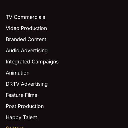
TV Commercials
Video Production
Branded Content
Audio Advertising
Integrated Campaigns
Animation
DRTV Advertising
Feature Films
Post Production
Happy Talent