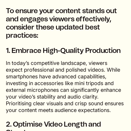
To ensure your content stands out
and engages viewers effectively,
consider these updated best
practices:
1. Embrace High-Quality Production
In today’s competitive landscape, viewers
expect professional and polished videos. While
smartphones have advanced capabilities,
investing in accessories like mini tripods and
external microphones can significantly enhance
your video’s stability and audio clarity.
Prioritising clear visuals and crisp sound ensures
your content meets audience expectations.
2. Optimise Video Length and