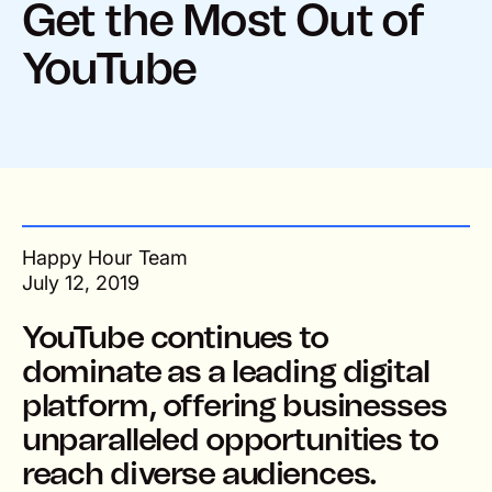
Get the Most Out of
YouTube
Happy Hour Team
July 12, 2019
YouTube continues to
dominate as a leading digital
platform, offering businesses
unparalleled opportunities to
reach diverse audiences.