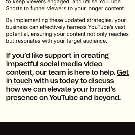
to keep viewers engaged, and utilise YouTube
Shorts to funnel viewers to your longer content.
By implementing these updated strategies, your
business can effectively harness YouTube’s vast
potential, ensuring your content not only reaches
but resonates with your target audience.
If you’d like support in creating
impactful social media video
content, our team is here to help.
Get
in touch
with us today to discuss
how we can elevate your brand’s
presence on YouTube and beyond.