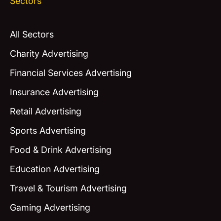
Sectors
All Sectors
Charity Advertising
Financial Services Advertising
Insurance Advertising
Retail Advertising
Sports Advertising
Food & Drink Advertising
Education Advertising
Travel & Tourism Advertising
Gaming Advertising