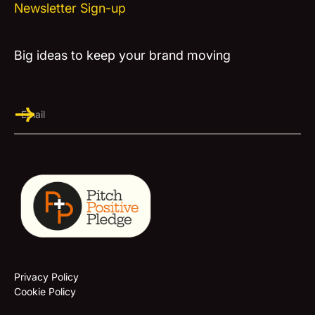
Newsletter Sign-up
Big ideas to keep your brand moving
Privacy Policy
Cookie Policy