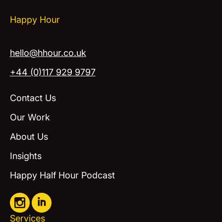
Happy Hour
hello@hhour.co.uk
+44 (0)117 929 9797
Contact Us
Our Work
About Us
Insights
Happy Half Hour Podcast
Services