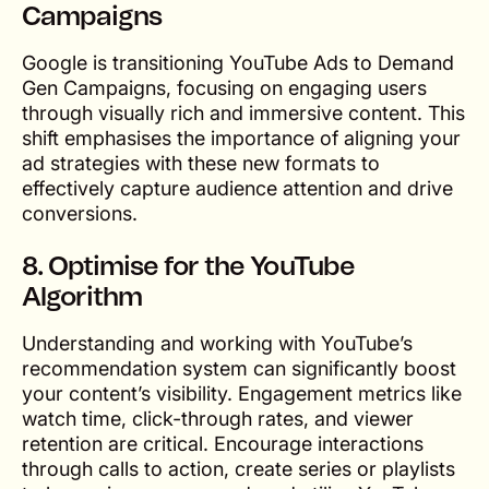
Campaigns
Google is transitioning YouTube Ads to Demand
Gen Campaigns, focusing on engaging users
through visually rich and immersive content. This
shift emphasises the importance of aligning your
ad strategies with these new formats to
effectively capture audience attention and drive
conversions.
8. Optimise for the YouTube
Algorithm
Understanding and working with YouTube’s
recommendation system can significantly boost
your content’s visibility. Engagement metrics like
watch time, click-through rates, and viewer
retention are critical. Encourage interactions
through calls to action, create series or playlists