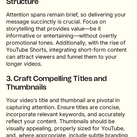
Structure
Attention spans remain brief, so delivering your
message succinctly is crucial. Focus on
storytelling that provides value—be it
informative or entertaining—without overtly
promotional tones. Additionally, with the rise of
YouTube Shorts, integrating short-form content
can attract viewers and funnel them to your
longer videos.
3. Craft Compelling Titles and
Thumbnails
Your video’s title and thumbnail are pivotal in
capturing attention. Ensure titles are concise,
incorporate relevant keywords, and accurately
reflect your content. Thumbnails should be
visually appealing, properly sized for YouTube,
and, where appropriate, include subtle branding