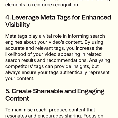
elements to reinforce recognition.
4. Leverage Meta Tags for Enhanced
Visibility
Meta tags play a vital role in informing search
engines about your video’s content. By using
accurate and relevant tags, you increase the
likelihood of your video appearing in related
search results and recommendations. Analysing
competitors’ tags can provide insights, but
always ensure your tags authentically represent
your content.
5. Create Shareable and Engaging
Content
To maximise reach, produce content that
resonates and encourages sharing. Focus on