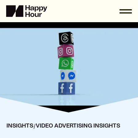
/
INSIGHTS
VIDEO ADVERTISING INSIGHTS