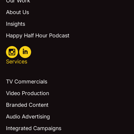
Our Work
About Us
Insights
Happy Half Hour Podcast
Services
TV Commercials
Video Production
Branded Content
Audio Advertising
Integrated Campaigns