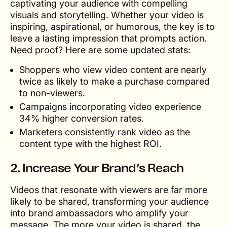
captivating your audience with compelling
visuals and storytelling. Whether your video is
inspiring, aspirational, or humorous, the key is to
leave a lasting impression that prompts action.
Need proof? Here are some updated stats:
Shoppers who view video content are nearly
twice as likely to make a purchase compared
to non-viewers.
Campaigns incorporating video experience
34% higher conversion rates.
Marketers consistently rank video as the
content type with the highest ROI.
2. Increase Your Brand’s Reach
Videos that resonate with viewers are far more
likely to be shared, transforming your audience
into brand ambassadors who amplify your
message. The more your video is shared, the