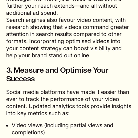
further your reach extends—and all without
additional ad spend.
Search engines also favour video content, with
research showing that videos command greater
attention in search results compared to other
formats. Incorporating optimised videos into
your content strategy can boost visibility and
help your brand stand out online.
3. Measure and Optimise Your
Success
Social media platforms have made it easier than
ever to track the performance of your video
content. Updated analytics tools provide insights
into key metrics such as:
Video views (including partial views and
completions)