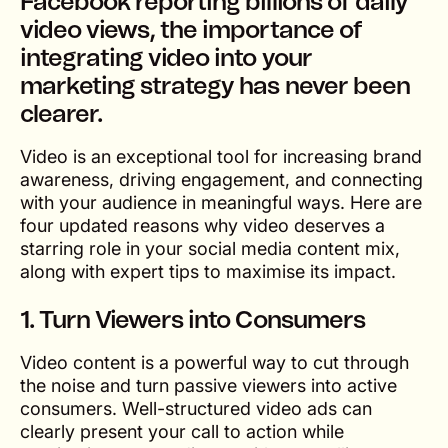
Facebook reporting billions of daily
video views, the importance of
integrating video into your
marketing strategy has never been
clearer.
Video is an exceptional tool for increasing brand
awareness, driving engagement, and connecting
with your audience in meaningful ways. Here are
four updated reasons why video deserves a
starring role in your social media content mix,
along with expert tips to maximise its impact.
1. Turn Viewers into Consumers
Video content is a powerful way to cut through
the noise and turn passive viewers into active
consumers. Well-structured video ads can
clearly present your call to action while