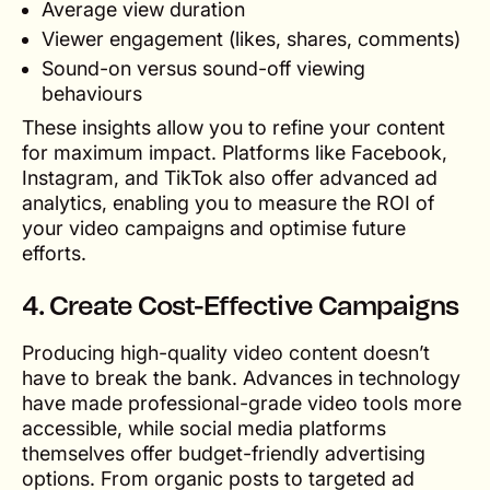
Average view duration
Viewer engagement (likes, shares, comments)
Sound-on versus sound-off viewing
behaviours
These insights allow you to refine your content
for maximum impact. Platforms like Facebook,
Instagram, and TikTok also offer advanced ad
analytics, enabling you to measure the ROI of
your video campaigns and optimise future
efforts.
4. Create Cost-Effective Campaigns
Producing high-quality video content doesn’t
have to break the bank. Advances in technology
have made professional-grade video tools more
accessible, while social media platforms
themselves offer budget-friendly advertising
options. From organic posts to targeted ad