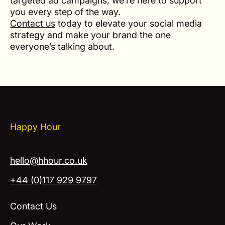
targeted ad campaigns, we’re here to support
you every step of the way.
Contact us
today to elevate your social media
strategy and make your brand the one
everyone’s talking about.
Happy Hour
hello@hhour.co.uk
+44 (0)117 929 9797
Contact Us