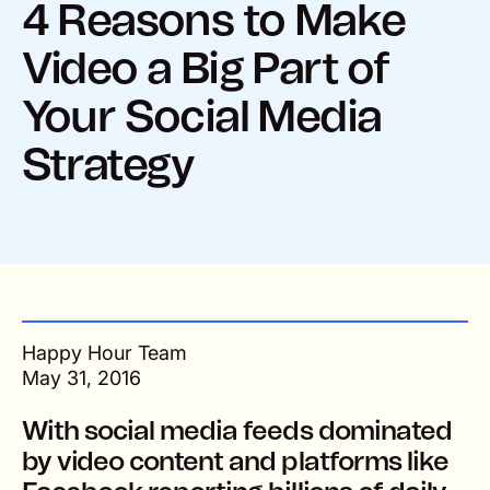
4 Reasons to Make
Video a Big Part of
Your Social Media
Strategy
Happy Hour Team
May 31, 2016
With social media feeds dominated
by video content and platforms like