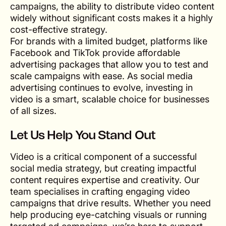
campaigns, the ability to distribute video content
widely without significant costs makes it a highly
cost-effective strategy.
For brands with a limited budget, platforms like
Facebook and TikTok provide affordable
advertising packages that allow you to test and
scale campaigns with ease. As social media
advertising continues to evolve, investing in
video is a smart, scalable choice for businesses
of all sizes.
Let Us Help You Stand Out
Video is a critical component of a successful
social media strategy, but creating impactful
content requires expertise and creativity. Our
team specialises in crafting engaging video
campaigns that drive results. Whether you need
help producing eye-catching visuals or running