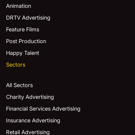
Animation
DRTV Advertising
Feature Films
Post Production
Happy Talent
Sectors
All Sectors
Charity Advertising
Financial Services Advertising
Insurance Advertising
Retail Advertising