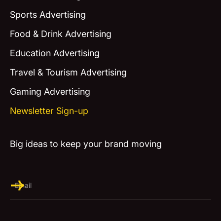
Sports Advertising
Food & Drink Advertising
Education Advertising
Travel & Tourism Advertising
Gaming Advertising
Newsletter Sign-up
Big ideas to keep your brand moving